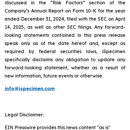
discussed in the “Risk Factors” section of the
Company’s Annual Report on Form 10-K for the year
ended December 31, 2024, filed with the SEC on April
14, 2025, as well as other SEC filings. Any forward-
looking statements contained in this press release
speak only as of the date hereof and, except as
required by federal securities laws, iSpecimen
specifically disclaims any obligation to update any
forward-looking statement, whether as a result of
new information, future events or otherwise.
info@ispecimen.com
Legal Disclaimer:
EIN Presswire provides this news content "as is"