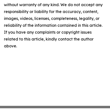
without warranty of any kind. We do not accept any
responsibility or liability for the accuracy, content,
images, videos, licenses, completeness, legality, or
reliability of the information contained in this article.
If you have any complaints or copyright issues
related to this article, kindly contact the author
above.