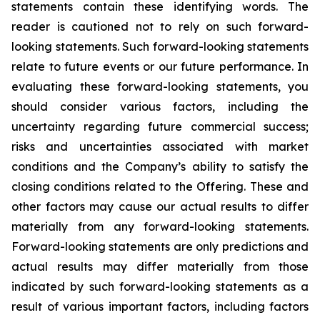
statements contain these identifying words. The
reader is cautioned not to rely on such forward-
looking statements. Such forward-looking statements
relate to future events or our future performance. In
evaluating these forward-looking statements, you
should consider various factors, including the
uncertainty regarding future commercial success;
risks and uncertainties associated with market
conditions and the Company’s ability to satisfy the
closing conditions related to the Offering. These and
other factors may cause our actual results to differ
materially from any forward-looking statements.
Forward-looking statements are only predictions and
actual results may differ materially from those
indicated by such forward-looking statements as a
result of various important factors, including factors