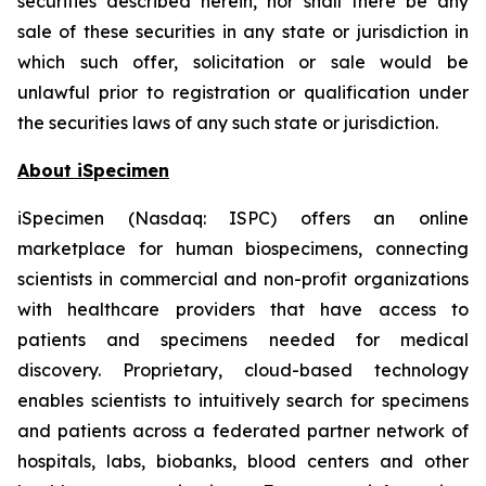
securities described herein, nor shall there be any
sale of these securities in any state or jurisdiction in
which such offer, solicitation or sale would be
unlawful prior to registration or qualification under
the securities laws of any such state or jurisdiction.
About iSpecimen
iSpecimen (Nasdaq: ISPC) offers an online
marketplace for human biospecimens, connecting
scientists in commercial and non-profit organizations
with healthcare providers that have access to
patients and specimens needed for medical
discovery. Proprietary, cloud-based technology
enables scientists to intuitively search for specimens
and patients across a federated partner network of
hospitals, labs, biobanks, blood centers and other