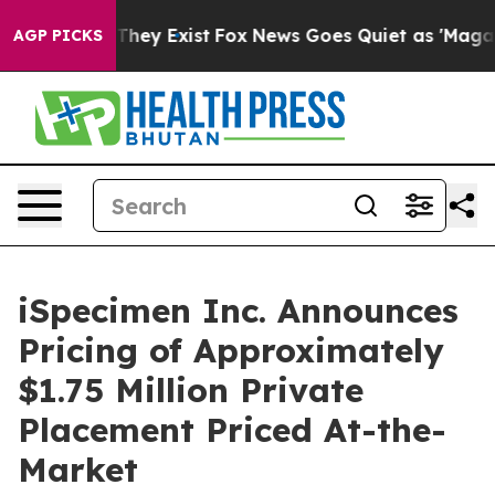
o Proof They Exist
Fox News Goes Quiet as 'Maga Media
AGP PICKS
iSpecimen Inc. Announces
Pricing of Approximately
$1.75 Million Private
Placement Priced At-the-
Market