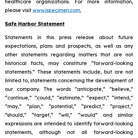
healthcare organizations. For more information,
please visit
www.ispecimen.com
.
Safe Harbor Statement
Statements in this press release about future
expectations, plans and prospects, as well as any
other statements regarding matters that are not
historical facts, may constitute “forward-looking
statements.” These statements include, but are not
limited to, statements concerning the development of
our company. The words “anticipate,” “believe,”
“continue,” “could,” “estimate,” “expect,” “intend,”
“may,” “plan,” “potential,” “predict,” “project,”
“should,” “target,” “will,” “would” and similar
expressions are intended to identify forward-looking
statements, although not all forward-looking