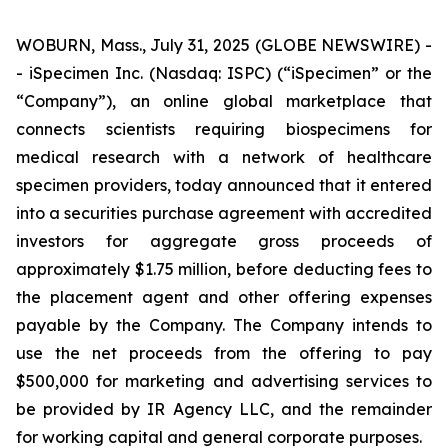
WOBURN, Mass., July 31, 2025 (GLOBE NEWSWIRE) -
- iSpecimen Inc. (Nasdaq: ISPC) (“iSpecimen” or the
“Company”), an online global marketplace that
connects scientists requiring biospecimens for
medical research with a network of healthcare
specimen providers, today announced that it entered
into a securities purchase agreement with accredited
investors for aggregate gross proceeds of
approximately $1.75 million, before deducting fees to
the placement agent and other offering expenses
payable by the Company. The Company intends to
use the net proceeds from the offering to pay
$500,000 for marketing and advertising services to
be provided by IR Agency LLC, and the remainder
for working capital and general corporate purposes.