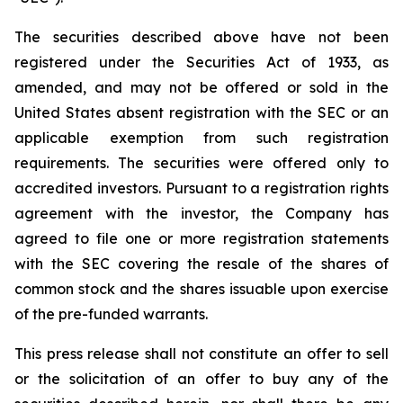
The securities described above have not been
registered under the Securities Act of 1933, as
amended, and may not be offered or sold in the
United States absent registration with the SEC or an
applicable exemption from such registration
requirements. The securities were offered only to
accredited investors. Pursuant to a registration rights
agreement with the investor, the Company has
agreed to file one or more registration statements
with the SEC covering the resale of the shares of
common stock and the shares issuable upon exercise
of the pre-funded warrants.
This press release shall not constitute an offer to sell
or the solicitation of an offer to buy any of the