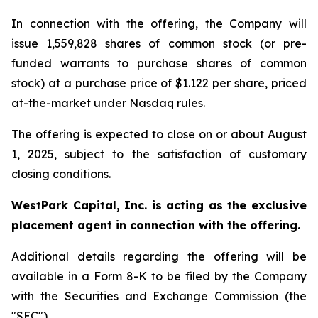
In connection with the offering, the Company will
issue 1,559,828 shares of common stock (or pre-
funded warrants to purchase shares of common
stock) at a purchase price of $1.122 per share, priced
at-the-market under Nasdaq rules.
The offering is expected to close on or about August
1, 2025, subject to the satisfaction of customary
closing conditions.
WestPark Capital, Inc. is acting as the exclusive
placement agent in connection with the offering.
Additional details regarding the offering will be
available in a Form 8-K to be filed by the Company
with the Securities and Exchange Commission (the
"SEC").