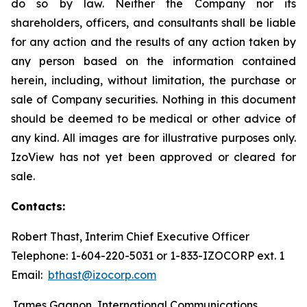
do so by law. Neither the Company nor its
shareholders, officers, and consultants shall be liable
for any action and the results of any action taken by
any person based on the information contained
herein, including, without limitation, the purchase or
sale of Company securities. Nothing in this document
should be deemed to be medical or other advice of
any kind. All images are for illustrative purposes only.
IzoView has not yet been approved or cleared for
sale.
Contacts:
Robert Thast, Interim Chief Executive Officer
Telephone: 1-604-220-5031 or 1-833-IZOCORP ext. 1
Email:
bthast@izocorp.com
James Gagnon, International Communications