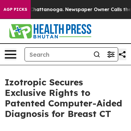
aos in Chattanooga. Newspaper Owner Calls the Peopl
AGP PICKS
Izotropic Secures
Exclusive Rights to
Patented Computer-Aided
Diagnosis for Breast CT