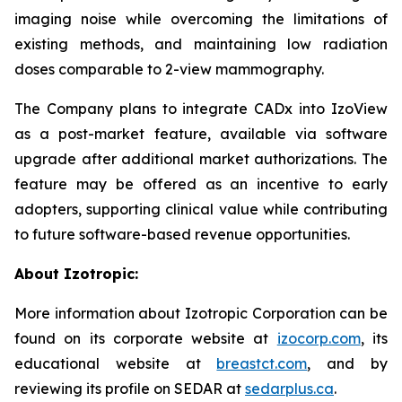
imaging noise while overcoming the limitations of
existing methods, and maintaining low radiation
doses comparable to 2-view mammography.
The Company plans to integrate CADx into IzoView
as a post-market feature, available via software
upgrade after additional market authorizations. The
feature may be offered as an incentive to early
adopters, supporting clinical value while contributing
to future software-based revenue opportunities.
About Izotropic:
More information about Izotropic Corporation can be
found on its corporate website at
izocorp.com
, its
educational website at
breastct.com
, and by
reviewing its profile on SEDAR at
sedarplus.ca
.