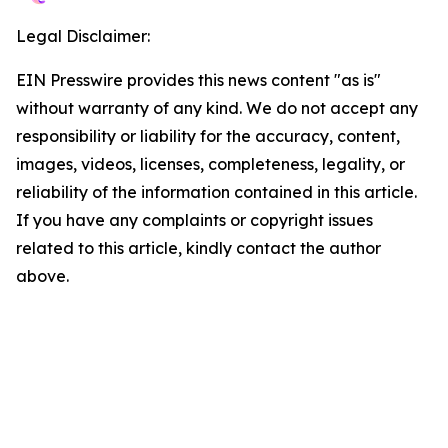
Legal Disclaimer:
EIN Presswire provides this news content "as is"
without warranty of any kind. We do not accept any
responsibility or liability for the accuracy, content,
images, videos, licenses, completeness, legality, or
reliability of the information contained in this article.
If you have any complaints or copyright issues
related to this article, kindly contact the author
above.