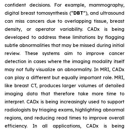
confident decisions. For example, mammography,
digital breast tomosynthesis (“
DBT
”), and ultrasound
can miss cancers due to overlapping tissue, breast
density, or operator variability. CADx is being
developed to address these limitations by flagging
subtle abnormalities that may be missed during initial
review. These systems aim to improve cancer
detection in cases where the imaging modality itself
may not fully visualize an abnormality. In MRI, CADx
can play a different but equally important role. MRI,
like breast CT, produces larger volumes of detailed
imaging data that therefore take more time to
interpret. CADx is being increasingly used to support
radiologists by triaging exams, highlighting abnormal
regions, and reducing read times to improve overall
efficiency. In all applications, CADx is being