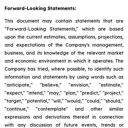
Forward-Looking Statements:
This document may contain statements that are
"Forward-Looking Statements," which are based
upon the current estimates, assumptions, projections,
and expectations of the Company's management,
business, and its knowledge of the relevant market
and economic environment in which it operates. The
Company has tried, where possible, to identify such
information and statements by using words such as
"anticipate," "believe," "envision," "estimate,"
"expect," "intend," "may," "plan," "predict," "project,"
"target," "potential," "will," "would," "could," "should,"
"continue," "contemplate" and other similar
expressions and derivations thereof in connection
with any discussion of future events, trends or