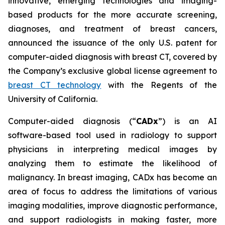
innovative, emerging technologies and imaging-
based products for the more accurate screening,
diagnoses, and treatment of breast cancers,
announced the issuance of the only U.S. patent for
computer-aided diagnosis with breast CT, covered by
the Company’s exclusive global license agreement to
breast CT technology
with the Regents of the
University of California.
Computer-aided diagnosis (“
CADx
”) is an AI
software-based tool used in radiology to support
physicians in interpreting medical images by
analyzing them to estimate the likelihood of
malignancy. In breast imaging, CADx has become an
area of focus to address the limitations of various
imaging modalities, improve diagnostic performance,
and support radiologists in making faster, more