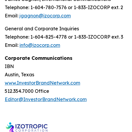
Telephone: 1-604-780-7576 or 1-833-IZOCORP ext. 2
Email:
jgagnon@izocorp.com
General and Corporate Inquiries
Telephone: 1-604-825-4778 or 1-833-IZOCORP ext. 3
Email:
info@izocorp.com
Corporate Communications
IBN
Austin, Texas
www.InvestorBrandNetwork.com
512.354.7000 Office
Editor@InvestorBrandNetwork.com