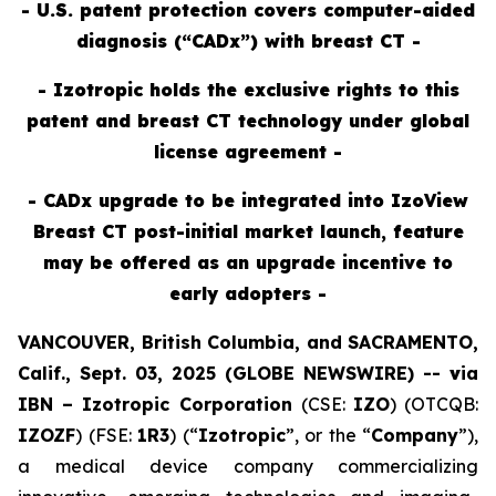
- U.S. patent protection covers computer-aided
diagnosis (“CADx”) with breast CT -
- Izotropic holds the exclusive rights to this
patent and breast CT technology under global
license agreement -
- CADx upgrade to be integrated into IzoView
Breast CT post-initial market launch, feature
may be offered as an upgrade incentive to
early adopters -
VANCOUVER, British Columbia, and SACRAMENTO,
Calif., Sept. 03, 2025 (GLOBE NEWSWIRE) --
v
ia
IBN –
Izotropic Corporation
(CSE:
IZO
) (OTCQB:
IZOZF
) (FSE:
1R3
) (“
Izotropic
”, or the “
Company
”),
a medical device company commercializing