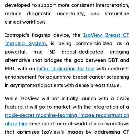
developed to support more consistent interpretation,
reduce diagnostic uncertainty, and streamline
clinical workflows.
Izotropic’s flagship device, the
IzoView Breast CT
Imaging System
, is being commercialized as a
powerful, true 3D breast-dedicated imaging
alternative that bridges the gap between DBT and
MRI, with an
initial Indication for Use
with contrast-
enhancement for adjunctive breast cancer screening
in asymptomatic patients with dense breast tissue.
While IzoView will not initially launch with a CADx
feature, it will go-to-market with the integration of a
trade-secret machine-learning image reconstruction
algorithm
developed for real-world clinical workflows
that optimizes IzoView’s images by addressing CT