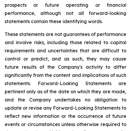
prospects or future operating or financial
performance, although not all forward-looking
statements contain these identifying words.
These statements are not guarantees of performance
and involve risks, including those related to capital
requirements and uncertainties that are difficult to
control or predict, and as such, they may cause
future results of the Company's activity to differ
significantly from the content and implications of such
statements. Forward-Looking Statements are
pertinent only as of the date on which they are made,
and the Company undertakes no obligation to
update or revise any Forward-Looking Statements to
reflect new information or the occurrence of future
events or circumstances unless otherwise required to