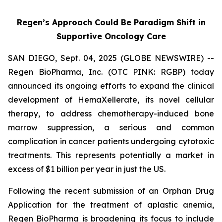
Regen’s Approach Could Be Paradigm Shift in
Supportive Oncology Care
SAN DIEGO, Sept. 04, 2025 (GLOBE NEWSWIRE) --
Regen BioPharma, Inc. (OTC PINK: RGBP) today
announced its ongoing efforts to expand the clinical
development of HemaXellerate, its novel cellular
therapy, to address chemotherapy-induced bone
marrow suppression, a serious and common
complication in cancer patients undergoing cytotoxic
treatments. This represents potentially a market in
excess of $1 billion per year in just the US.
Following the recent submission of an Orphan Drug
Application for the treatment of aplastic anemia,
Regen BioPharma is broadening its focus to include