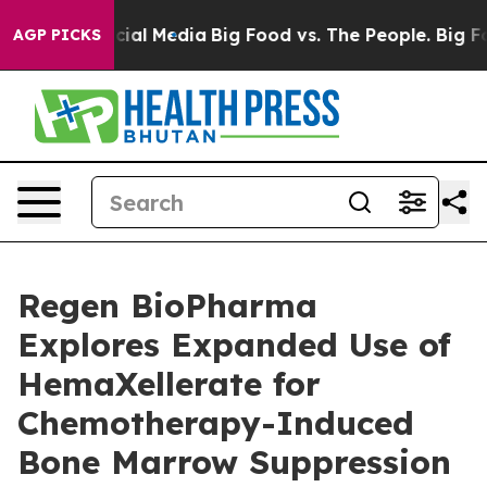
ges on Social Media
Big Food vs. The People. Big Food’
AGP PICKS
Regen BioPharma
Explores Expanded Use of
HemaXellerate for
Chemotherapy-Induced
Bone Marrow Suppression