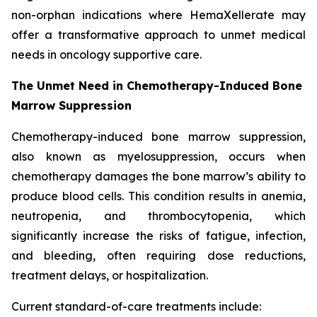
non-orphan indications where HemaXellerate may
offer a transformative approach to unmet medical
needs in oncology supportive care.
The Unmet Need in Chemotherapy-Induced Bone
Marrow Suppression
Chemotherapy-induced bone marrow suppression,
also known as myelosuppression, occurs when
chemotherapy damages the bone marrow’s ability to
produce blood cells. This condition results in anemia,
neutropenia, and thrombocytopenia, which
significantly increase the risks of fatigue, infection,
and bleeding, often requiring dose reductions,
treatment delays, or hospitalization.
Current standard-of-care treatments include: