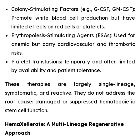
Colony-Stimulating Factors (e.g., G-CSF, GM-CSF):
Promote white blood cell production but have
limited effects on red cells or platelets.
Erythropoiesis-Stimulating Agents (ESAs): Used for
anemia but carry cardiovascular and thrombotic
risks.
Platelet transfusions: Temporary and often limited
by availability and patient tolerance.
These therapies are largely single-lineage,
symptomatic, and reactive. They do not address the
root cause: damaged or suppressed hematopoietic
stem cell function.
HemaXellerate: A Multi-Lineage Regenerative
Approach