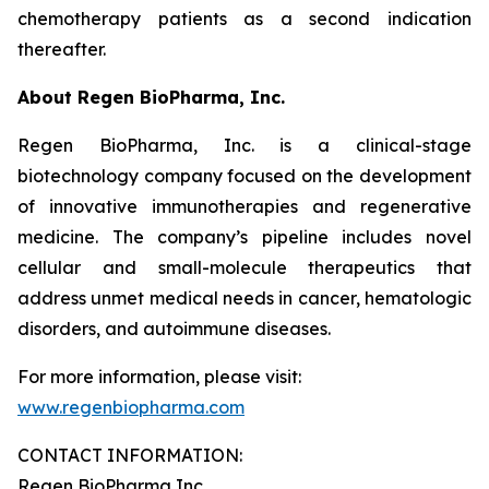
chemotherapy patients as a second indication
thereafter.
About Regen BioPharma, Inc.
Regen BioPharma, Inc. is a clinical-stage
biotechnology company focused on the development
of innovative immunotherapies and regenerative
medicine. The company’s pipeline includes novel
cellular and small-molecule therapeutics that
address unmet medical needs in cancer, hematologic
disorders, and autoimmune diseases.
For more information, please visit:
www.regenbiopharma.com
CONTACT INFORMATION:
Regen BioPharma Inc.