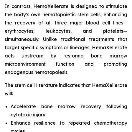
In contrast, HemaXellerate is designed to stimulate
the body’s own hematopoietic stem cells, enhancing
the recovery of all three major blood cell lines—
erythrocytes, leukocytes, and platelets—
simultaneously. Unlike traditional treatments that
target specific symptoms or lineages, HemaXellerate
acts upstream by restoring bone marrow
microenvironment function and promoting
endogenous hematopoiesis.
The stem cell literature indicates that HemaXellerate
will:
Accelerate bone marrow recovery following
cytotoxic injury
Enhance resilience to repeated chemotherapy
cycles