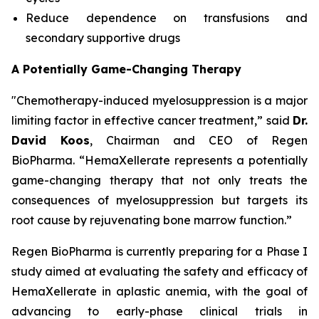
Reduce dependence on transfusions and
secondary supportive drugs
A Potentially Game-Changing Therapy
"Chemotherapy-induced myelosuppression is a major
limiting factor in effective cancer treatment,” said
Dr.
David Koos
, Chairman and CEO of Regen
BioPharma. “HemaXellerate represents a potentially
game-changing therapy that not only treats the
consequences of myelosuppression but targets its
root cause by rejuvenating bone marrow function.”
Regen BioPharma is currently preparing for a Phase I
study aimed at evaluating the safety and efficacy of
HemaXellerate in aplastic anemia, with the goal of
advancing to early-phase clinical trials in