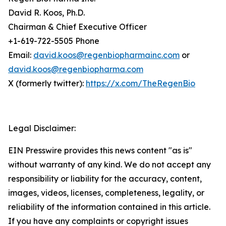
David R. Koos, Ph.D.
Chairman & Chief Executive Officer
+1-619-722-5505 Phone
Email:
david.koos@regenbiopharmainc.com
or
david.koos@regenbiopharma.com
X (formerly twitter):
https://x.com/TheRegenBio
Legal Disclaimer:
EIN Presswire provides this news content "as is"
without warranty of any kind. We do not accept any
responsibility or liability for the accuracy, content,
images, videos, licenses, completeness, legality, or
reliability of the information contained in this article.
If you have any complaints or copyright issues