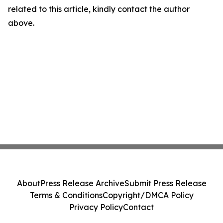
related to this article, kindly contact the author
above.
About
Press Release Archive
Submit Press Release
Terms & Conditions
Copyright/DMCA Policy
Privacy Policy
Contact