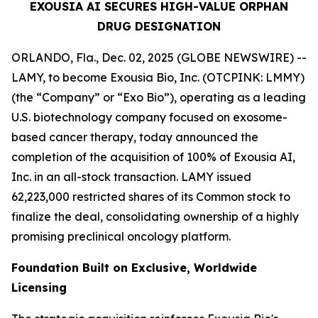
EXOUSIA AI SECURES HIGH-VALUE ORPHAN
DRUG DESIGNATION
ORLANDO, Fla., Dec. 02, 2025 (GLOBE NEWSWIRE) --
LAMY, to become Exousia Bio, Inc. (OTCPINK: LMMY)
(the “Company” or “Exo Bio”), operating as a leading
U.S. biotechnology company focused on exosome-
based cancer therapy, today announced the
completion of the acquisition of 100% of Exousia AI,
Inc. in an all-stock transaction. LAMY issued
62,223,000 restricted shares of its Common stock to
finalize the deal, consolidating ownership of a highly
promising preclinical oncology platform.
Foundation Built on Exclusive, Worldwide
Licensing