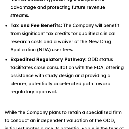
advantage and protecting future revenue
streams.
Tax and Fee Benefits:
The Company will benefit
from significant tax credits for qualified clinical
research costs and a waiver of the New Drug
Application (NDA) user fees.
Expedited Regulatory Pathway:
ODD status
facilitates close consultation with the FDA, offering
assistance with study design and providing a
clearer, potentially accelerated path toward
regulatory approval.
While the Company plans to retain a specialized firm
to conduct an independent valuation of the ODD,
initial estimates place its potential value in the tens of