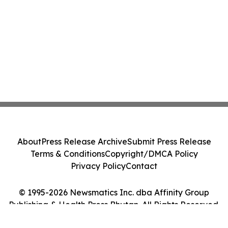
About
Press Release Archive
Submit Press Release
Terms & Conditions
Copyright/DMCA Policy
Privacy Policy
Contact
© 1995-2026 Newsmatics Inc. dba Affinity Group
Publishing & Health Press Bhutan. All Rights Reserved.
Cookie Settings / Your Privacy Choices