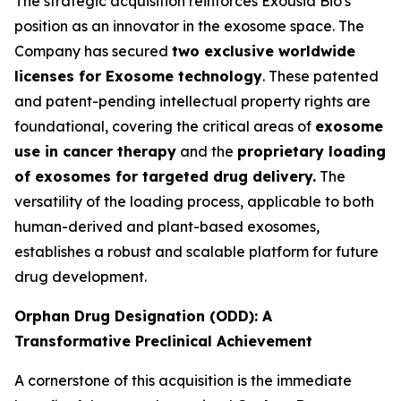
The strategic acquisition reinforces Exousia Bio's
position as an innovator in the exosome space. The
Company has secured
two exclusive worldwide
licenses for Exosome technology
. These patented
and patent-pending intellectual property rights are
foundational, covering the critical areas of
exosome
use in cancer therapy
and the
proprietary loading
of exosomes for targeted drug delivery.
The
versatility of the loading process, applicable to both
human-derived and plant-based exosomes,
establishes a robust and scalable platform for future
drug development.
Orphan Drug Designation (ODD): A
Transformative Preclinical Achievement
A cornerstone of this acquisition is the immediate