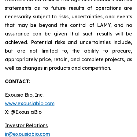
statements as to future results of operations are
necessarily subject to risks, uncertainties, and events
that may be beyond the control of LAMY, and no
assurance can be given that such results will be
achieved. Potential risks and uncertainties include,
but are not limited to, the ability to procure,
appropriately price, retain, and complete projects, as
well as changes in products and competition.
CONTACT:
Exousia Bio, Inc.
www.exousiabio.com
X: @ExousiaBio
Investor Relations
ir@exousiabio.com