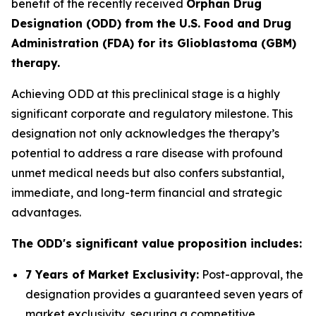
benefit of the recently received
Orphan Drug
Designation (ODD) from the U.S. Food and Drug
Administration (FDA) for its Glioblastoma (GBM)
therapy.
Achieving ODD at this preclinical stage is a highly
significant corporate and regulatory milestone. This
designation not only acknowledges the therapy’s
potential to address a rare disease with profound
unmet medical needs but also confers substantial,
immediate, and long-term financial and strategic
advantages.
The ODD's significant value proposition includes:
7 Years of Market Exclusivity:
Post-approval, the
designation provides a guaranteed seven years of
market exclusivity, securing a competitive