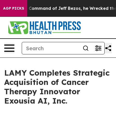
o.
At the Command of Jeff Bezos, he Wrecked the Washi
AGP PICKS
LAMY Completes Strategic
Acquisition of Cancer
Therapy Innovator
Exousia AI, Inc.