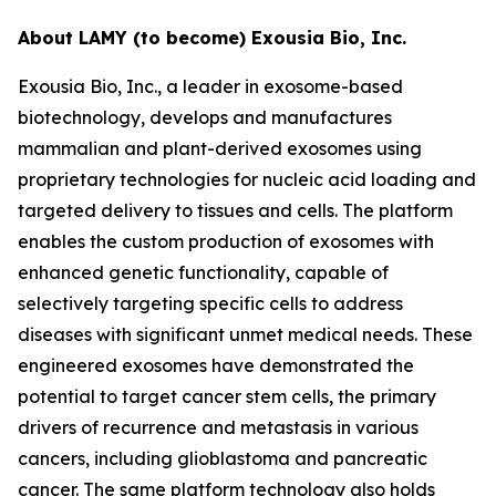
About LAMY (to become) Exousia Bio, Inc.
Exousia Bio, Inc., a leader in exosome-based
biotechnology, develops and manufactures
mammalian and plant-derived exosomes using
proprietary technologies for nucleic acid loading and
targeted delivery to tissues and cells. The platform
enables the custom production of exosomes with
enhanced genetic functionality, capable of
selectively targeting specific cells to address
diseases with significant unmet medical needs. These
engineered exosomes have demonstrated the
potential to target cancer stem cells, the primary
drivers of recurrence and metastasis in various
cancers, including glioblastoma and pancreatic
cancer. The same platform technology also holds