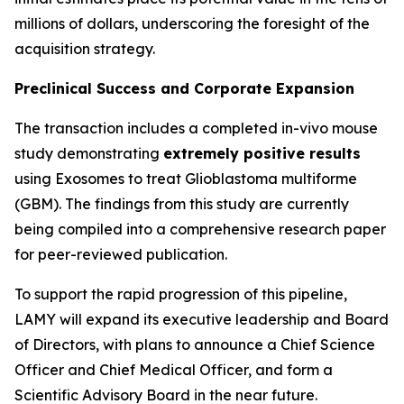
millions of dollars, underscoring the foresight of the
acquisition strategy.
Preclinical Success and Corporate Expansion
The transaction includes a completed in-vivo mouse
study demonstrating
extremely positive results
using Exosomes to treat Glioblastoma multiforme
(GBM). The findings from this study are currently
being compiled into a comprehensive research paper
for peer-reviewed publication.
To support the rapid progression of this pipeline,
LAMY will expand its executive leadership and Board
of Directors, with plans to announce a Chief Science
Officer and Chief Medical Officer, and form a
Scientific Advisory Board in the near future.