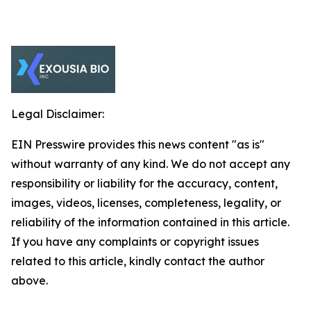
Legal Disclaimer:
EIN Presswire provides this news content "as is"
without warranty of any kind. We do not accept any
responsibility or liability for the accuracy, content,
images, videos, licenses, completeness, legality, or
reliability of the information contained in this article.
If you have any complaints or copyright issues
related to this article, kindly contact the author
above.