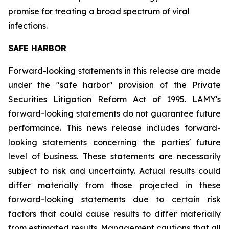
promise for treating a broad spectrum of viral
infections.
SAFE HARBOR
Forward-looking statements in this release are made
under the "safe harbor" provision of the Private
Securities Litigation Reform Act of 1995. LAMY's
forward-looking statements do not guarantee future
performance. This news release includes forward-
looking statements concerning the parties' future
level of business. These statements are necessarily
subject to risk and uncertainty. Actual results could
differ materially from those projected in these
forward-looking statements due to certain risk
factors that could cause results to differ materially
from estimated results. Management cautions that all