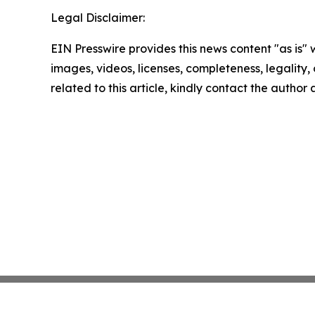
Legal Disclaimer:
EIN Presswire provides this news content "as is" 
images, videos, licenses, completeness, legality, o
related to this article, kindly contact the author