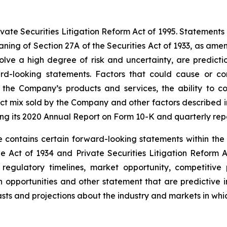
te Securities Litigation Reform Act of 1995. Statements in t
ning of Section 27A of the Securities Act of 1933, as am
lve a high degree of risk and uncertainty, are predictio
rd-looking statements. Factors that could cause or con
 the Company’s products and services, the ability to c
duct mix sold by the Company and other factors described i
ng its 2020 Annual Report on Form 10-K and quarterly rep
 contains certain forward-looking statements within the 
e Act of 1934 and Private Securities Litigation Reform A
egulatory timelines, market opportunity, competitive p
th opportunities and other statement that are predictive
asts and projections about the industry and markets in w