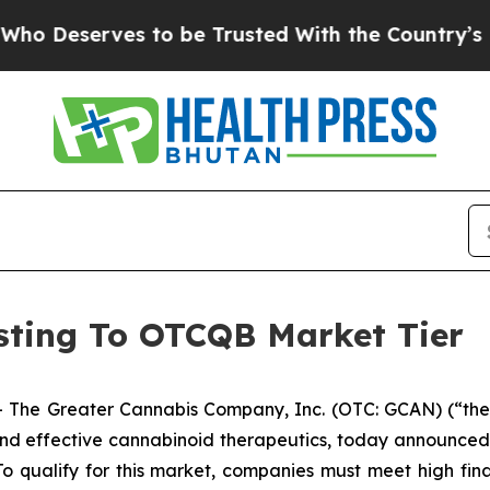
serves to be Trusted With the Country’s Memor
ting To OTCQB Market Tier
 The Greater Cannabis Company, Inc. (OTC: GCAN) (“the 
d effective cannabinoid therapeutics, today announced 
o qualify for this market, companies must meet high fina