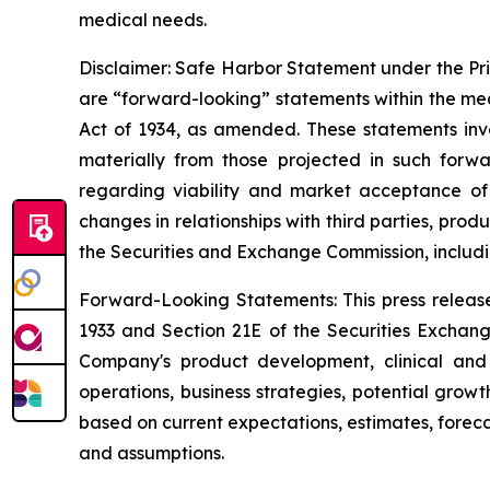
medical needs.
Disclaimer: Safe Harbor Statement under the Priva
are “forward-looking” statements within the mea
Act of 1934, as amended. These statements invo
materially from those projected in such forwa
regarding viability and market acceptance of
changes in relationships with third parties, pro
the Securities and Exchange Commission, includi
Forward-Looking Statements: This press release
1933 and Section 21E of the Securities Exchang
Company's product development, clinical and r
operations, business strategies, potential grow
based on current expectations, estimates, forec
and assumptions.