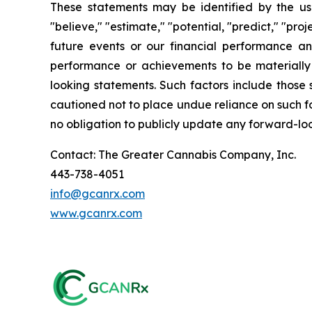
These statements may be identified by the use o
"believe," "estimate," "potential, "predict," "pr
future events or our financial performance an
performance or achievements to be materially 
looking statements. Such factors include those 
cautioned not to place undue reliance on such f
no obligation to publicly update any forward-loo
Contact: The Greater Cannabis Company, Inc.
443-738-4051
info@gcanrx.com
www.gcanrx.com