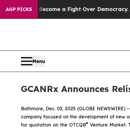
ory has Become a Fight Over Democracy. Who De
AGP PICKS
Menu
GCANRx Announces Relis
Baltimore, Dec. 03, 2025 (GLOBE NEWSWIRE) --
company focused on the development of new an
®
for quotation on the OTCQB
Venture Market. T