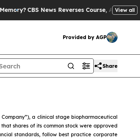
y?
CBS News Reverses Course, Airs Story on 9/11
View all
Provided by AGP
Share
Company”), a clinical stage biopharmaceutical
that shares of its common stock were approved
ncial standards, follow best practice corporate