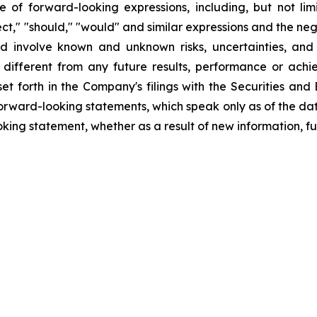
f forward-looking expressions, including, but not limite
oject," "should," "would" and similar expressions and the ne
d involve known and unknown risks, uncertainties, and
different from any future results, performance or ach
set forth in the Company's filings with the Securities an
orward-looking statements, which speak only as of the da
king statement, whether as a result of new information, fu