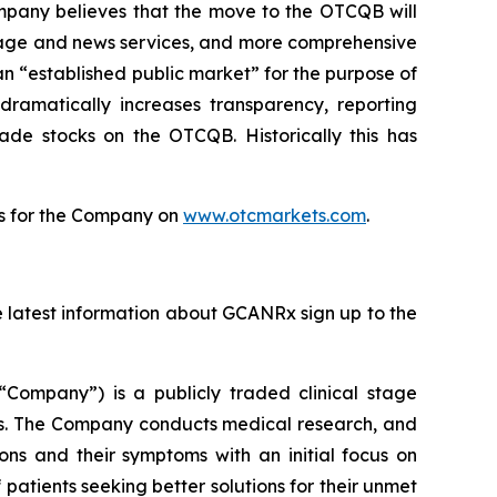
ompany believes that the move to the OTCQB will
erage and news services, and more comprehensive
 “established public market” for the purpose of
dramatically increases transparency, reporting
ade stocks on the OTCQB. Historically this has
tes for the Company on
www.otcmarkets.com
.
he latest information about GCANRx sign up to the
“Company”) is a publicly traded clinical stage
s. The Company conducts medical research, and
ions and their symptoms with an initial focus on
 patients seeking better solutions for their unmet