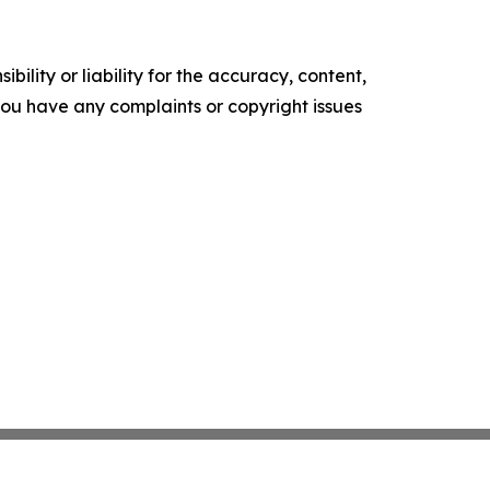
ility or liability for the accuracy, content,
f you have any complaints or copyright issues