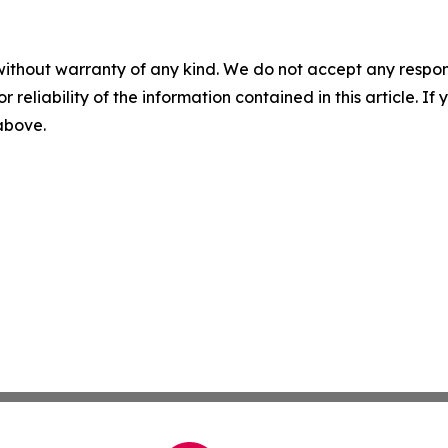
without warranty of any kind. We do not accept any responsib
r reliability of the information contained in this article. I
 above.