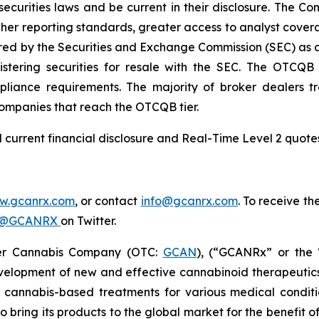
ecurities laws and be current in their disclosure. The C
igher reporting standards, greater access to analyst cov
ed by the Securities and Exchange Commission (SEC) as an
stering securities for resale with the SEC. The OTCQB 
iance requirements. The majority of broker dealers tr
companies that reach the OTCQB tier.
ind current financial disclosure and Real-Time Level 2 quo
w.gcanrx.com
,
or contact
info@gcanrx.com
. To receive t
@GCANRX
on Twitter.
er Cannabis Company (OTC:
GCAN
), (“GCANRx” or the 
elopment of new and effective cannabinoid therapeutic
ive cannabis-based treatments for various medical condit
o bring its products to the global market for the benefit of