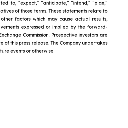
d to, "expect," "anticipate," "intend," "plan,"
gatives of those terms. These statements relate to
 other factors which may cause actual results,
ievements expressed or implied by the forward-
d Exchange Commission. Prospective investors are
te of this press release. The Company undertakes
ture events or otherwise.