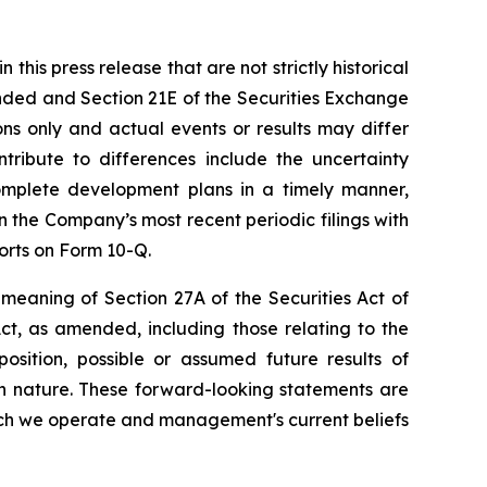
his press release that are not strictly historical
ended and Section 21E of the Securities Exchange
ns only and actual events or results may differ
tribute to differences include the uncertainty
omplete development plans in a timely manner,
n the Company’s most recent periodic filings with
orts on Form 10-Q.
meaning of Section 27A of the Securities Act of
ct, as amended, including those relating to the
osition, possible or assumed future results of
 in nature. These forward-looking statements are
hich we operate and management's current beliefs