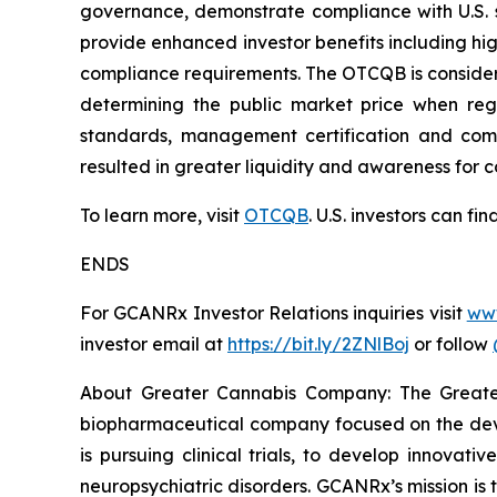
governance, demonstrate compliance with U.S. s
provide enhanced investor benefits including h
compliance requirements. The OTCQB is consider
determining the public market price when regi
standards, management certification and compl
resulted in greater liquidity and awareness for 
To learn more, visit
OTCQB
. U.S. investors can f
ENDS
For GCANRx Investor Relations inquiries visit
ww
investor email at
https://bit.ly/2ZNlBoj
or follow
About Greater Cannabis Company: The Great
biopharmaceutical company focused on the dev
is pursuing clinical trials, to develop innovat
neuropsychiatric disorders. GCANRx’s mission is t