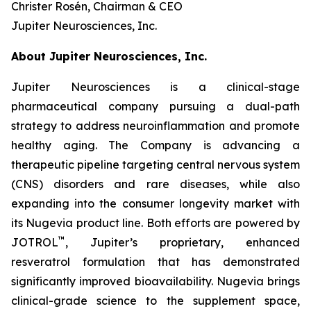
Christer Rosén, Chairman & CEO
Jupiter Neurosciences, Inc.
About Jupiter Neurosciences, Inc.
Jupiter Neurosciences is a clinical-stage
pharmaceutical company pursuing a dual-path
strategy to address neuroinflammation and promote
healthy aging. The Company is advancing a
therapeutic pipeline targeting central nervous system
(CNS) disorders and rare diseases, while also
expanding into the consumer longevity market with
its Nugevia product line. Both efforts are powered by
™
JOTROL
, Jupiter’s proprietary, enhanced
resveratrol formulation that has demonstrated
significantly improved bioavailability. Nugevia brings
clinical-grade science to the supplement space,