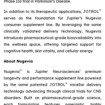
Phase IIa trial in Parkinson’s Disease.
™
In addition to its therapeutic applications, JOTROL
serves as the foundation for Jupiter’s Nugevia
consumer supplement line. By leveraging the same
clinically validated delivery technology, Nugevia
introduces pharmaceutical-grade bioavailability into
the wellness space, offering targeted support for
cognitive health, skin vitality, and cellular energy.
About Nugevia
™
Nugevia
is Jupiter Neurosciences’ premium
longevity and performance supplement line powered
™
by the same patented JOTROL
micellar delivery
technology advancing through clinical trials for CNS
disorders. Built on pharmaceutical-grade science,
each formulation features synergistic, highly