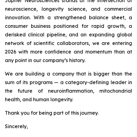
Jupiter Neurosciences stands at the intersection of
neuroscience, longevity science, and commercial
innovation. With a strengthened balance sheet, a
consumer business positioned for rapid growth, a
derisked clinical pipeline, and an expanding global
network of scientific collaborators, we are entering
2026 with more confidence and momentum than at
any point in our company’s history.
We are building a company that is bigger than the
sum of its programs — a category-defining leader in
the future of neuroinflammation, mitochondrial
health, and human longevity.
Thank you for being part of this journey.
Sincerely,