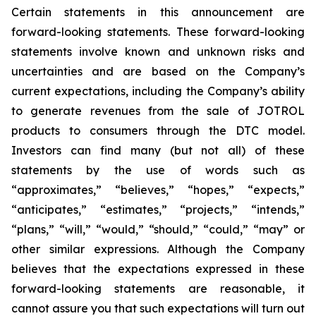
Certain statements in this announcement are
forward-looking statements. These forward-looking
statements involve known and unknown risks and
uncertainties and are based on the Company’s
current expectations, including the Company’s ability
to generate revenues from the sale of JOTROL
products to consumers through the DTC model.
Investors can find many (but not all) of these
statements by the use of words such as
“approximates,” “believes,” “hopes,” “expects,”
“anticipates,” “estimates,” “projects,” “intends,”
“plans,” “will,” “would,” “should,” “could,” “may” or
other similar expressions. Although the Company
believes that the expectations expressed in these
forward-looking statements are reasonable, it
cannot assure you that such expectations will turn out