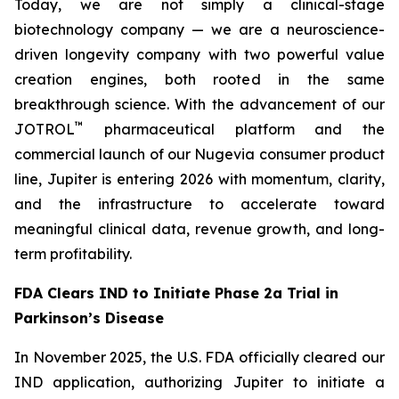
Today, we are not simply a clinical-stage
biotechnology company — we are a neuroscience-
driven longevity company with two powerful value
creation engines, both rooted in the same
breakthrough science. With the advancement of our
™
JOTROL
pharmaceutical platform and the
commercial launch of our Nugevia consumer product
line, Jupiter is entering 2026 with momentum, clarity,
and the infrastructure to accelerate toward
meaningful clinical data, revenue growth, and long-
term profitability.
FDA Clears IND to Initiate Phase 2a Trial in
Parkinson’s Disease
In November 2025, the U.S. FDA officially cleared our
IND application, authorizing Jupiter to initiate a