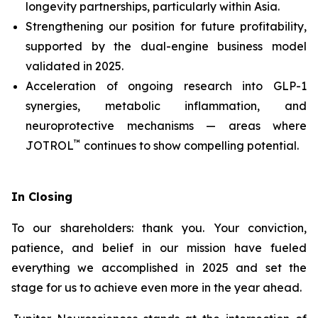
longevity partnerships, particularly within Asia.
Strengthening our position for future profitability,
supported by the dual-engine business model
validated in 2025.
Acceleration of ongoing research into GLP-1
synergies, metabolic inflammation, and
neuroprotective mechanisms — areas where
™
JOTROL
continues to show compelling potential.
In Closing
To our shareholders: thank you. Your conviction,
patience, and belief in our mission have fueled
everything we accomplished in 2025 and set the
stage for us to achieve even more in the year ahead.