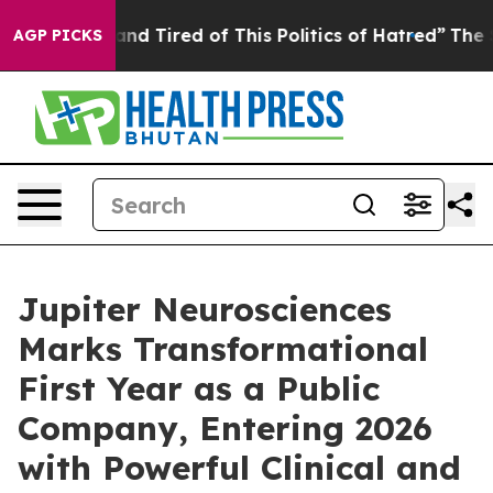
ck and Tired of This Politics of Hatred”
The Story Beh
AGP PICKS
Jupiter Neurosciences
Marks Transformational
First Year as a Public
Company, Entering 2026
with Powerful Clinical and