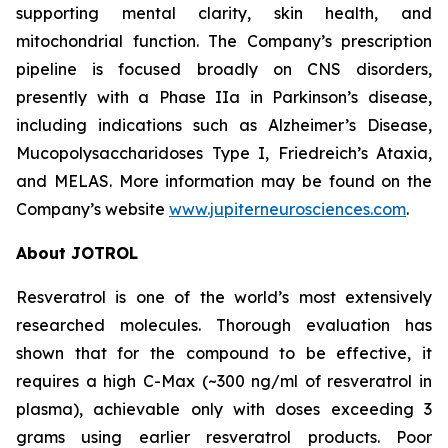
supporting mental clarity, skin health, and
mitochondrial function. The Company’s prescription
pipeline is focused broadly on CNS disorders,
presently with a Phase IIa in Parkinson’s disease,
including indications such as Alzheimer’s Disease,
Mucopolysaccharidoses Type I, Friedreich’s Ataxia,
and MELAS. More information may be found on the
Company’s website
www.jupiterneurosciences.com
.
About JOTROL
Resveratrol is one of the world’s most extensively
researched molecules. Thorough evaluation has
shown that for the compound to be effective, it
requires a high C-Max (~300 ng/ml of resveratrol in
plasma), achievable only with doses exceeding 3
grams using earlier resveratrol products. Poor