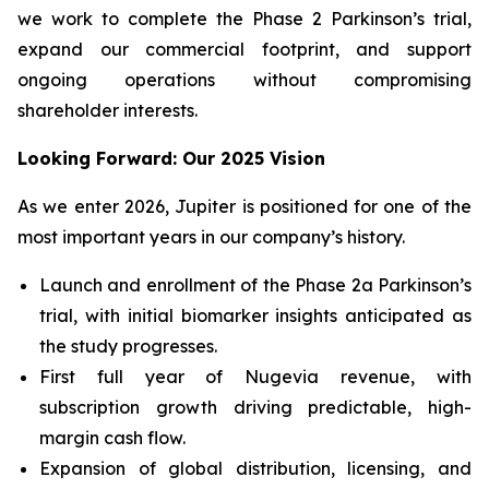
we work to complete the Phase 2 Parkinson’s trial,
expand our commercial footprint, and support
ongoing operations without compromising
shareholder interests.
Looking Forward: Our 2025 Vision
As we enter 2026, Jupiter is positioned for one of the
most important years in our company’s history.
Launch and enrollment of the Phase 2a Parkinson’s
trial, with initial biomarker insights anticipated as
the study progresses.
First full year of Nugevia revenue, with
subscription growth driving predictable, high-
margin cash flow.
Expansion of global distribution, licensing, and