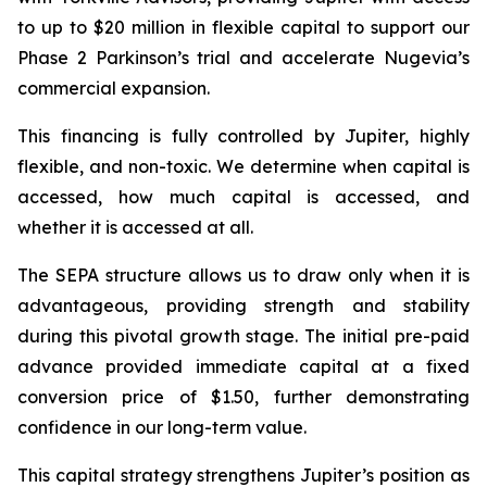
to up to $20 million in flexible capital to support our
Phase 2 Parkinson’s trial and accelerate Nugevia’s
commercial expansion.
This financing is fully controlled by Jupiter, highly
flexible, and non-toxic. We determine when capital is
accessed, how much capital is accessed, and
whether it is accessed at all.
The SEPA structure allows us to draw only when it is
advantageous, providing strength and stability
during this pivotal growth stage. The initial pre-paid
advance provided immediate capital at a fixed
conversion price of $1.50, further demonstrating
confidence in our long-term value.
This capital strategy strengthens Jupiter’s position as