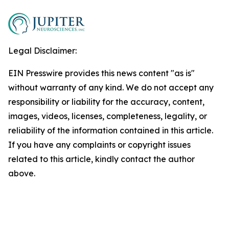
Legal Disclaimer:
EIN Presswire provides this news content "as is"
without warranty of any kind. We do not accept any
responsibility or liability for the accuracy, content,
images, videos, licenses, completeness, legality, or
reliability of the information contained in this article.
If you have any complaints or copyright issues
related to this article, kindly contact the author
above.