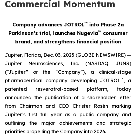
Commercial Momentum
™
Company advances JOTROL
into Phase 2a
™
Parkinson’s trial, launches Nugevia
consumer
brand, and strengthens financial position
Jupiter, Florida, Dec. 03, 2025 (GLOBE NEWSWIRE) --
Jupiter Neurosciences, Inc. (NASDAQ: JUNS)
(“Jupiter” or the “Company”), a clinical-stage
™
pharmaceutical company developing JOTROL
, a
patented resveratrol-based platform, today
announced the publication of a shareholder letter
from Chairman and CEO Christer Rosén marking
Jupiter’s first full year as a public company and
outlining the major achievements and strategic
priorities propelling the Company into 2026.