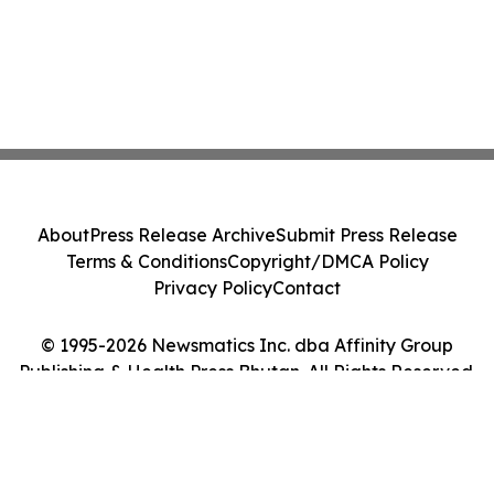
About
Press Release Archive
Submit Press Release
Terms & Conditions
Copyright/DMCA Policy
Privacy Policy
Contact
© 1995-2026 Newsmatics Inc. dba Affinity Group
Publishing & Health Press Bhutan. All Rights Reserved.
Cookie Settings / Your Privacy Choices