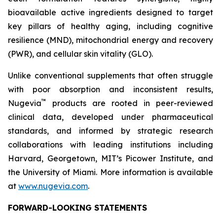
bioavailable active ingredients designed to target
key pillars of healthy aging, including cognitive
resilience (MND), mitochondrial energy and recovery
(PWR), and cellular skin vitality (GLO).
Unlike conventional supplements that often struggle
with poor absorption and inconsistent results,
™
Nugevia
products are rooted in peer-reviewed
clinical data, developed under pharmaceutical
standards, and informed by strategic research
collaborations with leading institutions including
Harvard, Georgetown, MIT’s Picower Institute, and
the University of Miami. More information is available
at
www.nugevia.com
.
FORWARD-LOOKING STATEMENTS