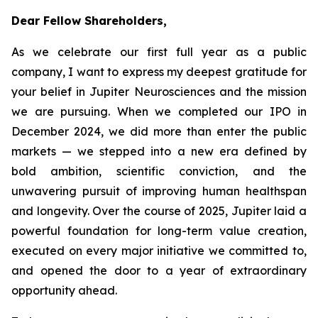
Dear Fellow Shareholders,
As we celebrate our first full year as a public
company, I want to express my deepest gratitude for
your belief in Jupiter Neurosciences and the mission
we are pursuing. When we completed our IPO in
December 2024, we did more than enter the public
markets — we stepped into a new era defined by
bold ambition, scientific conviction, and the
unwavering pursuit of improving human healthspan
and longevity. Over the course of 2025, Jupiter laid a
powerful foundation for long-term value creation,
executed on every major initiative we committed to,
and opened the door to a year of extraordinary
opportunity ahead.