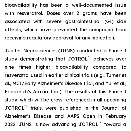
bioavailability has been a well-documented issue
with resveratrol. Doses over 2 grams have been
associated with severe gastrointestinal (GI) side
effects, which have prevented the compound from
receiving regulatory approval for any indication.
Jupiter Neurosciences (JUNS) conducted a Phase I
™
study demonstrating that JOTROL
achieves over
nine times higher bioavailability compared to
resveratrol used in earlier clinical trials (e.g., Turner et
al., MCI/Early Alzheimer’s Disease trial, and Yui et al.,
Friedreich’s Ataxia trial). The results of this Phase I
study, which will be cross-referenced in all upcoming
™
JOTROL
trials, were published in the Journal of
Alzheimer’s Disease and AAPS Open in February
™
2022. JUNS is now advancing JOTROL
toward a