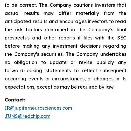
to be correct. The Company cautions investors that
actual results may differ materially from the
anticipated results and encourages investors to read
the risk factors contained in the Company’s final
prospectus and other reports it files with the SEC
before making any investment decisions regarding
the Company’s securities. The Company undertakes
no obligation to update or revise publicly any
forward-looking statements to reflect subsequent
occurring events or circumstances, or changes in its
expectations, except as may be required by law.
Contact:
IR@jupiterneurosciences.com
JUNS@redchip.com