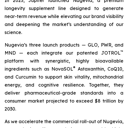
In 2025, Jupiter launched Nugevia, a premium
longevity supplement line designed to generate
near-term revenue while elevating our brand visibility
and deepening the market’s understanding of our
science.
Nugevia’s three launch products — GLO, PWR, and
™
MND — each integrate our patented JOTROL
platform with synergistic, highly bioavailable
®
ingredients such as NovaSOL
Astaxanthin, CoQ10,
and Curcumin to support skin vitality, mitochondrial
energy, and cognitive resilience. Together, they
deliver pharmaceutical-grade standards into a
consumer market projected to exceed $8 trillion by
2030.
As we accelerate the commercial roll-out of Nugevia,