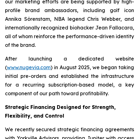
our marketing efforts are being supported by high-
profile brand ambassadors, including golf icon
Annika Sörenstam, NBA legend Chris Webber, and
internationally recognized biohacker Jean Fallacara,
all of whom reinforce the performance-driven identity
of the brand.
After launching a dedicated website
(
www.nugevia.com
) in August 2025, we began taking
initial pre-orders and established the infrastructure
for a recurring subscription-based model, a key
component of our path toward profitability.
Strategic Financing Designed for Strength,
Flexibility, and Control
We recently secured strategic financing agreements
with Yorkville Advisors, providing Jupiter with access