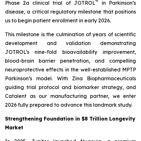
™
Phase 2a clinical trial of JOTROL
in Parkinson’s
disease, a critical regulatory milestone that positions
us to begin patient enrollment in early 2026.
This milestone is the culmination of years of scientific
development and validation demonstrating
JOTROL’s nine-fold bioavailability improvement,
blood-brain barrier penetration, and compelling
neuroprotective effects in the well-established MPTP
Parkinson’s model. With Zina Biopharmaceuticals
guiding trial protocol and biomarker strategy, and
Catalent as our manufacturing partner, we enter
2026 fully prepared to advance this landmark study.
Strengthening Foundation in $8 Trillion Longevity
Market