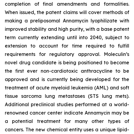
completion of final amendments and formalities.
When issued, the patent claims will cover methods of
making a preliposomal Annamycin lyophilizate with
improved stability and high purity, with a base patent
term currently extending until into 2040, subject to
extension to account for time required to fulfill
requirements for regulatory approval. Moleculin’s
novel drug candidate is being positioned to become
the first ever non-cardiotoxic anthracycline to be
approved and is currently being developed for the
treatment of acute myeloid leukemia (AML) and soft
tissue sarcoma lung metastases (STS lung mets).
Additional preclinical studies performed at a world-
renowned cancer center indicate Annamycin may be
a potential treatment for many other types of
cancers. The new chemical entity uses a unique lipid-