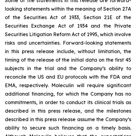
Some of the statements in this release are forward-
looking statements within the meaning of Section 27A
of the Securities Act of 1933, Section 21E of the
Securities Exchange Act of 1934 and the Private
Securities Litigation Reform Act of 1995, which involve
risks and uncertainties. Forward-looking statements
in this press release include, without limitation, the
timing of the release of the initial data on the first 45
subjects in the trial and the Company’s ability to
reconcile the US and EU protocols with the FDA and
EMA, respectively. Moleculin will require significant
additional financing, for which the Company has no
commitments, in order to conduct its clinical trials as
described in this press release, and the milestones
described in this press release assume the Company’s
ability to secure such financing on a timely basis.