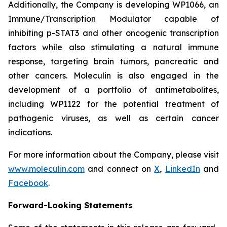
Additionally, the Company is developing WP1066, an
Immune/Transcription Modulator capable of
inhibiting p-STAT3 and other oncogenic transcription
factors while also stimulating a natural immune
response, targeting brain tumors, pancreatic and
other cancers. Moleculin is also engaged in the
development of a portfolio of antimetabolites,
including WP1122 for the potential treatment of
pathogenic viruses, as well as certain cancer
indications.
For more information about the Company, please visit
www.moleculin.com
and connect on
X
,
LinkedIn
and
Facebook
.
Forward-Looking Statements