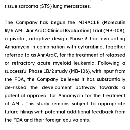
tissue sarcoma (STS) lung metastases.
The Company has begun the MIRACLE (
M
olecul
i
n
R
/R AML
A
nnAraC
Cl
inical
E
valuation) Trial (MB-108),
a pivotal, adaptive design Phase 3 trial evaluating
Annamycin in combination with cytarabine, together
referred to as AnnAraC, for the treatment of relapsed
or refractory acute myeloid leukemia. Following a
successful Phase 1B/2 study (MB-106), with input from
the FDA, the Company believes it has substantially
de-risked the development pathway towards a
potential approval for Annamycin for the treatment
of AML. This study remains subject to appropriate
future filings with potential additional feedback from
the FDA and their foreign equivalents.