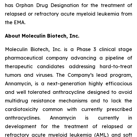
has Orphan Drug Designation for the treatment of
relapsed or refractory acute myeloid leukemia from
the EMA.
About Moleculin Biotech, Inc.
Moleculin Biotech, Inc. is a Phase 3 clinical stage
pharmaceutical company advancing a pipeline of
therapeutic candidates addressing hard-to-treat
tumors and viruses. The Company’s lead program,
Annamycin, is a next-generation highly efficacious
and well tolerated anthracycline designed to avoid
multidrug resistance mechanisms and to lack the
cardiotoxicity common with currently prescribed
anthracyclines. Annamycin is currently in
development for the treatment of relapsed or
refractory acute myeloid leukemia (AML) and soft