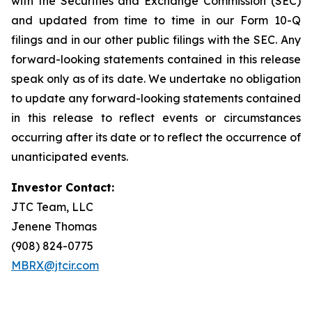
with the Securities and Exchange Commission (SEC)
and updated from time to time in our Form 10-Q
filings and in our other public filings with the SEC. Any
forward-looking statements contained in this release
speak only as of its date. We undertake no obligation
to update any forward-looking statements contained
in this release to reflect events or circumstances
occurring after its date or to reflect the occurrence of
unanticipated events.
Investor Contact:
JTC Team, LLC
Jenene Thomas
(908) 824-0775
MBRX@jtcir.com