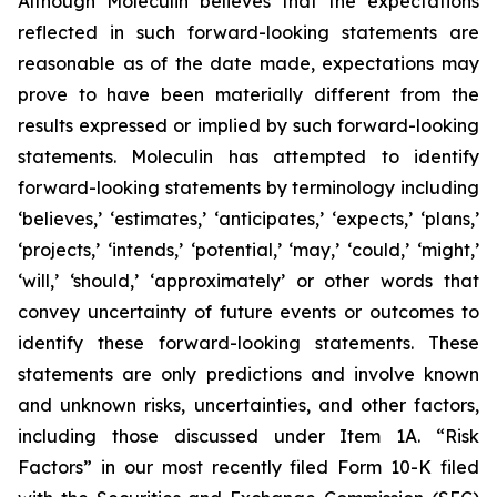
Although Moleculin believes that the expectations
reflected in such forward-looking statements are
reasonable as of the date made, expectations may
prove to have been materially different from the
results expressed or implied by such forward-looking
statements. Moleculin has attempted to identify
forward-looking statements by terminology including
‘believes,’ ‘estimates,’ ‘anticipates,’ ‘expects,’ ‘plans,’
‘projects,’ ‘intends,’ ‘potential,’ ‘may,’ ‘could,’ ‘might,’
‘will,’ ‘should,’ ‘approximately’ or other words that
convey uncertainty of future events or outcomes to
identify these forward-looking statements. These
statements are only predictions and involve known
and unknown risks, uncertainties, and other factors,
including those discussed under Item 1A. “Risk
Factors” in our most recently filed Form 10-K filed