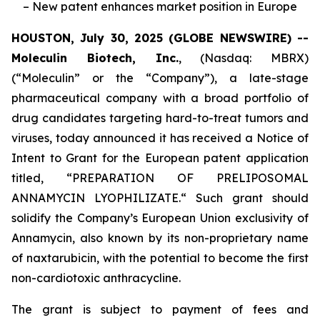
– New patent enhances market position in Europe
HOUSTON, July 30, 2025 (GLOBE NEWSWIRE) --
Moleculin Biotech, Inc.
, (Nasdaq: MBRX)
(“Moleculin” or the “Company”), a late-stage
pharmaceutical company with a broad portfolio of
drug candidates targeting hard-to-treat tumors and
viruses, today announced it has received a Notice of
Intent to Grant for the European patent application
titled, “
PREPARATION OF PRELIPOSOMAL
ANNAMYCIN LYOPHILIZATE.
“ Such grant should
solidify the Company’s European Union exclusivity of
Annamycin, also known by its non-proprietary name
of naxtarubicin, with the potential to become the first
non-cardiotoxic anthracycline.
The grant is subject to payment of fees and