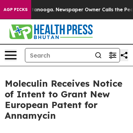
in Chattanooga. Newspaper Owner Calls the People Ab
AGP PICKS
Moleculin Receives Notice
of Intent to Grant New
European Patent for
Annamycin