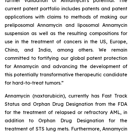
further validation of Annamycin’s potential. The
current patent portfolio includes patents and patent
applications with claims to methods of making our
preliposomal Annamycin and liposomal Annamycin
suspension as well as the resulting compositions for
use in the treatment of cancers in the US, Europe,
China, and India, among others. We remain
committed to fortifying our global patent protection
for Annamycin and advancing the development of
this potentially transformative therapeutic candidate
for hard-to-treat tumors.”
Annamycin (naxtarubicin), currently has Fast Track
Status and Orphan Drug Designation from the FDA
for the treatment of relapsed or refractory AML, in
addition to Orphan Drug Designation for the
treatment of STS lung mets. Furthermore, Annamycin