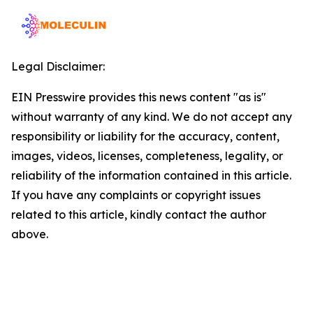
Legal Disclaimer:
EIN Presswire provides this news content "as is"
without warranty of any kind. We do not accept any
responsibility or liability for the accuracy, content,
images, videos, licenses, completeness, legality, or
reliability of the information contained in this article.
If you have any complaints or copyright issues
related to this article, kindly contact the author
above.