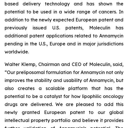
based delivery technology and has shown the
potential to be used in a wide range of cancers. In
addition to the newly expected European patent and
previously issued U.S. patents, Moleculin has
additional patent applications related to Annamycin
pending in the U.S., Europe and in major jurisdictions
worldwide.
Walter Klemp, Chairman and CEO of Moleculin, said,
“Our preliposomal formulation for Annamycin not only
improves the stability and usability of Annamycin, but
also creates a scalable platform that has the
potential to be a catalyst for how lipophilic oncology
drugs are delivered. We are pleased to add this
newly granted European patent to our global
intellectual property portfolio and believe it provides