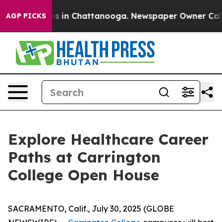
apse
Chaos in Chattanooga. Newspaper Owner Calls th
AGP PICKS
Explore Healthcare Career
Paths at Carrington
College Open House
SACRAMENTO, Calif., July 30, 2025 (GLOBE