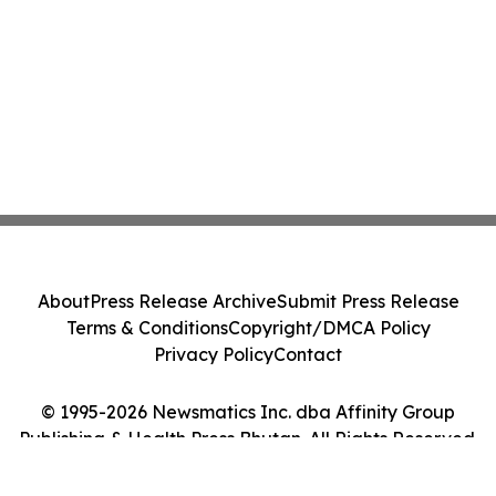
About
Press Release Archive
Submit Press Release
Terms & Conditions
Copyright/DMCA Policy
Privacy Policy
Contact
© 1995-2026 Newsmatics Inc. dba Affinity Group
Publishing & Health Press Bhutan. All Rights Reserved.
Cookie Settings / Your Privacy Choices