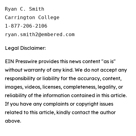
Ryan C. Smith

Carrington College

1-877-206-2106

Legal Disclaimer:
EIN Presswire provides this news content "as is"
without warranty of any kind. We do not accept any
responsibility or liability for the accuracy, content,
images, videos, licenses, completeness, legality, or
reliability of the information contained in this article.
If you have any complaints or copyright issues
related to this article, kindly contact the author
above.