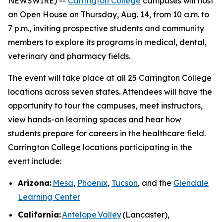
NEWSWIRE) --
Carrington College
campuses will host
an Open House on Thursday, Aug. 14, from 10 a.m. to
7 p.m., inviting prospective students and community
members to explore its programs in medical, dental,
veterinary and pharmacy fields.
The event will take place at all 25 Carrington College
locations across seven states. Attendees will have the
opportunity to tour the campuses, meet instructors,
view hands-on learning spaces and hear how
students prepare for careers in the healthcare field.
Carrington College locations participating in the
event include:
Arizona:
Mesa
,
Phoenix
,
Tucson
, and the
Glendale
Learning Center
California:
Antelope Valley
(Lancaster),