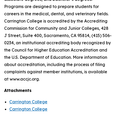
Programs are designed to prepare students for
careers in the medical, dental, and veterinary fields.
Carrington College is accredited by the Accrediting
Commission for Community and Junior Colleges, 428
J Street, Suite 400, Sacramento, CA 95814, (415) 506-
0234, an institutional accrediting body recognized by
the Council for Higher Education Accreditation and
the U.S. Department of Education. More information
about accreditation, including the process of filing
complaints against member institutions, is available
at www.accjc.org.
Attachments
Carrington College
Carrington College