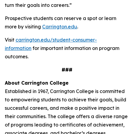
turn their goals into careers.”
Prospective students can reserve a spot or learn
more by visiting
Carrington.edu
.
Visit
carrington.edu/student-consumer-
information
for important information on program
outcomes
.
###
About Carrington College
Established in 1967, Carrington College is committed
to empowering students to achieve their goals, build
successful careers, and make a positive impact in
their communities. The college offers a diverse range
of programs leading to certificates of achievement,
associate degrees, and bachelor’s degrees.