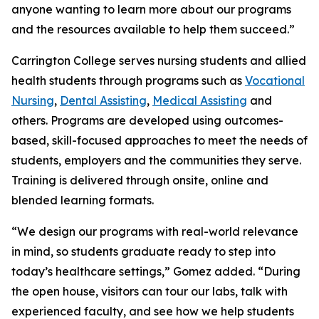
anyone wanting to learn more about our programs
and the resources available to help them succeed.”
Carrington College serves nursing students and allied
health students through programs such as
Vocational
Nursing
,
Dental Assisting
,
Medical Assisting
and
others. Programs are developed using outcomes-
based, skill-focused approaches to meet the needs of
students, employers and the communities they serve.
Training is delivered through onsite, online and
blended learning formats.
“We design our programs with real-world relevance
in mind, so students graduate ready to step into
today’s healthcare settings,” Gomez added. “During
the open house, visitors can tour our labs, talk with
experienced faculty, and see how we help students