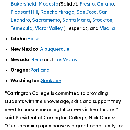
Bakersfield
,
Modesto
(Salida),
Fresno
,
Ontario
,
Pleasant Hill
,
Rancho Mirage
,
San Jose
,
San
Leandro
,
Sacramento
,
Santa Maria
,
Stockton
,
Temecula
,
Victor Valley
(Hesperia), and
Visalia
Idaho:
Boise
New
Mexico:
Albuquerque
Nevada:
Reno
and
Las Vegas
Oregon:
Portland
Washington:
Spokane
“Carrington College is committed to providing
students with the knowledge, skills and support they
need to pursue meaningful careers in healthcare,”
said President of Carrington College, Nick Gomez.
“Our upcoming open house is a great opportunity for