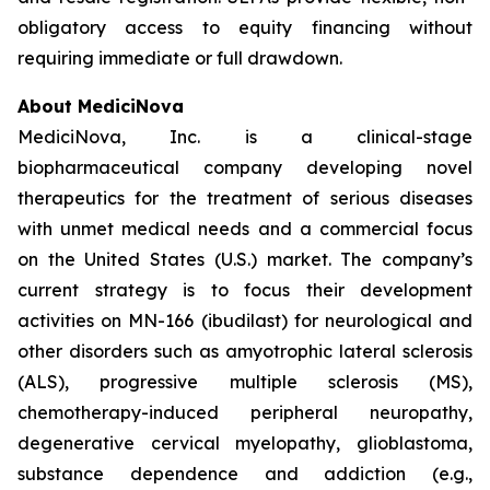
obligatory access to equity financing without
requiring immediate or full drawdown.
About MediciNova
MediciNova, Inc. is a clinical-stage
biopharmaceutical company developing novel
therapeutics for the treatment of serious diseases
with unmet medical needs and a commercial focus
on the United States (U.S.) market. The company’s
current strategy is to focus their development
activities on MN-166 (ibudilast) for neurological and
other disorders such as amyotrophic lateral sclerosis
(ALS), progressive multiple sclerosis (MS),
chemotherapy-induced peripheral neuropathy,
degenerative cervical myelopathy, glioblastoma,
substance dependence and addiction (e.g.,