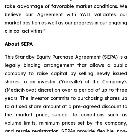
take advantage of favorable market conditions. We
believe our Agreement with YAII validates our
market position as well as our progress in our ongoing
clinical activities.”
About SEPA
This Standby Equity Purchase Agreement (SEPA) is a
legally binding arrangement that allows a public
company to raise capital by selling newly issued
shares to an investor (Yorkville) at the Company’s
(MediciNova) discretion over a period of up to three
years. The investor commits to purchasing shares up
to a fixed share amount at a pre-agreed discount to
the market price, subject to conditions such as
volume limits, minimum prices set by the company,
and resale registration. SEPAs provide flexible, non-