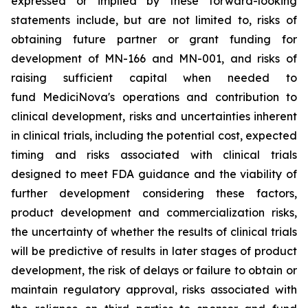
expressed or implied by these forward-looking
statements include, but are not limited to, risks of
obtaining future partner or grant funding for
development of MN-166 and MN-001, and risks of
raising sufficient capital when needed to
fund MediciNova's operations and contribution to
clinical development, risks and uncertainties inherent
in clinical trials, including the potential cost, expected
timing and risks associated with clinical trials
designed to meet FDA guidance and the viability of
further development considering these factors,
product development and commercialization risks,
the uncertainty of whether the results of clinical trials
will be predictive of results in later stages of product
development, the risk of delays or failure to obtain or
maintain regulatory approval, risks associated with