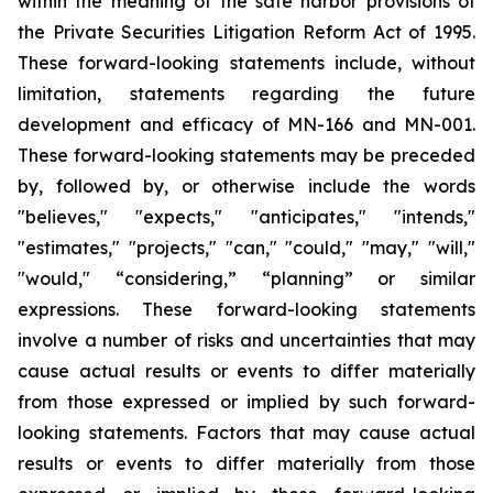
within the meaning of the safe harbor provisions of
the Private Securities Litigation Reform Act of 1995.
These forward-looking statements include, without
limitation, statements regarding the future
development and efficacy of MN-166 and MN-001.
These forward-looking statements may be preceded
by, followed by, or otherwise include the words
"believes," "expects," "anticipates," "intends,"
"estimates," "projects," "can," "could," "may," "will,"
"would," “considering,” “planning” or similar
expressions. These forward-looking statements
involve a number of risks and uncertainties that may
cause actual results or events to differ materially
from those expressed or implied by such forward-
looking statements. Factors that may cause actual
results or events to differ materially from those