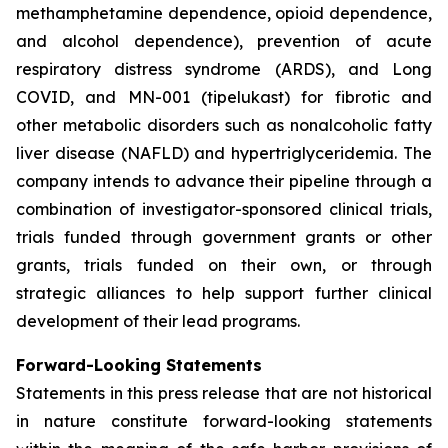
methamphetamine dependence, opioid dependence,
and alcohol dependence), prevention of acute
respiratory distress syndrome (ARDS), and Long
COVID, and MN-001 (tipelukast) for fibrotic and
other metabolic disorders such as nonalcoholic fatty
liver disease (NAFLD) and hypertriglyceridemia. The
company intends to advance their pipeline through a
combination of investigator-sponsored clinical trials,
trials funded through government grants or other
grants, trials funded on their own, or through
strategic alliances to help support further clinical
development of their lead programs.
Forward-Looking Statements
Statements in this press release that are not historical
in nature constitute forward-looking statements