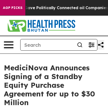
 Trump Gave Politically Connected oil Companies — not
AGP PICKS
MediciNova Announces
Signing of a Standby
Equity Purchase
Agreement for up to $30
Million