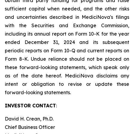
obtain third party funding for programs and raise
sufficient capital when needed, and the other risks
and uncertainties described in MediciNova's filings
with the Securities and Exchange Commission,
including its annual report on Form 10-K for the year
ended December 31, 2024 and its subsequent
periodic reports on Form 10-Q and current reports on
Form 8-K. Undue reliance should not be placed on
these forward-looking statements, which speak only
as of the date hereof. MediciNova disclaims any
intent or obligation to revise or update these
forward-looking statements.
INVESTOR CONTACT
:
David H. Crean, Ph.D.
Chief Business Officer