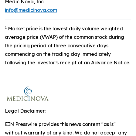
MediciNova, Inc
info@medicinova.com
1
Market price is the lowest daily volume weighted
average price (VWAP) of the common stock during
the pricing period of three consecutive days
commencing on the trading day immediately
following the investor’s receipt of an Advance Notice.
Legal Disclaimer:
EIN Presswire provides this news content "as is"
without warranty of any kind. We do not accept any