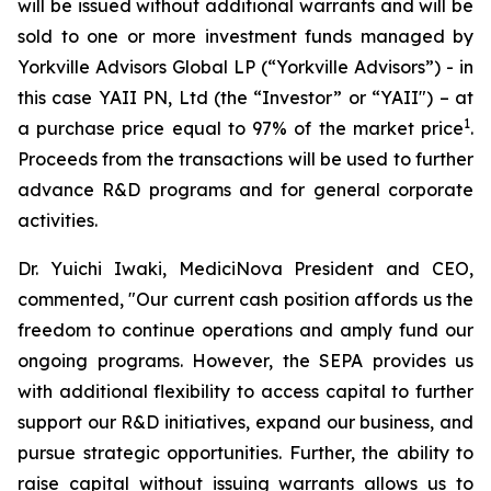
will be issued without additional warrants and will be
sold to one or more investment funds managed by
Yorkville Advisors Global LP (“Yorkville Advisors”) - in
this case YAII PN, Ltd (the “Investor” or “YAII") – at
1
a purchase price equal to 97% of the market price
.
Proceeds from the transactions will be used to further
advance R&D programs and for general corporate
activities.
Dr. Yuichi Iwaki, MediciNova President and CEO,
commented, "Our current cash position affords us the
freedom to continue operations and amply fund our
ongoing programs. However, the SEPA provides us
with additional flexibility to access capital to further
support our R&D initiatives, expand our business, and
pursue strategic opportunities. Further, the ability to
raise capital without issuing warrants allows us to