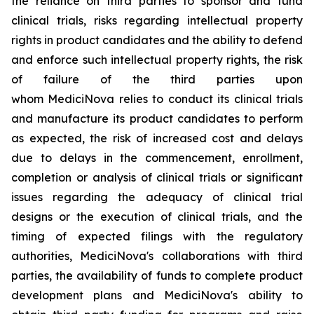
the reliance on third parties to sponsor and fund
clinical trials, risks regarding intellectual property
rights in product candidates and the ability to defend
and enforce such intellectual property rights, the risk
of failure of the third parties upon
whom MediciNova relies to conduct its clinical trials
and manufacture its product candidates to perform
as expected, the risk of increased cost and delays
due to delays in the commencement, enrollment,
completion or analysis of clinical trials or significant
issues regarding the adequacy of clinical trial
designs or the execution of clinical trials, and the
timing of expected filings with the regulatory
authorities, MediciNova's collaborations with third
parties, the availability of funds to complete product
development plans and MediciNova's ability to