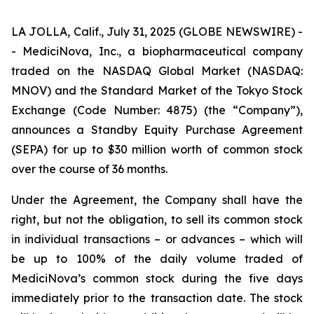
LA JOLLA, Calif., July 31, 2025 (GLOBE NEWSWIRE) -
- MediciNova, Inc., a biopharmaceutical company
traded on the NASDAQ Global Market (NASDAQ:
MNOV) and the Standard Market of the Tokyo Stock
Exchange (Code Number: 4875) (the “Company”),
announces a Standby Equity Purchase Agreement
(SEPA) for up to $30 million worth of common stock
over the course of 36 months.
Under the Agreement, the Company shall have the
right, but not the obligation, to sell its common stock
in individual transactions – or advances – which will
be up to 100% of the daily volume traded of
MediciNova’s common stock during the five days
immediately prior to the transaction date. The stock