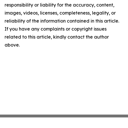
responsibility or liability for the accuracy, content,
images, videos, licenses, completeness, legality, or
reliability of the information contained in this article.
If you have any complaints or copyright issues
related to this article, kindly contact the author
above.