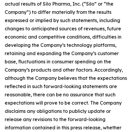
actual results of Silo Pharma, Inc. (“Silo” or “the
Company”) to differ materially from the results
expressed or implied by such statements, including
changes to anticipated sources of revenues, future
economic and competitive conditions, difficulties in
developing the Company’s technology platforms,
retaining and expanding the Company’s customer
base, fluctuations in consumer spending on the
Company’s products and other factors. Accordingly,
although the Company believes that the expectations
reflected in such forward-looking statements are
reasonable, there can be no assurance that such
expectations will prove to be correct. The Company
disclaims any obligations to publicly update or
release any revisions to the forward-looking
information contained in this press release, whether