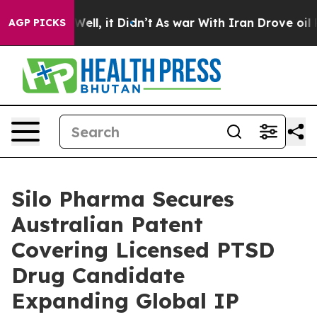
 40%. Well, it Didn’t
As war With Iran Drove oil Pric
AGP PICKS
Silo Pharma Secures
Australian Patent
Covering Licensed PTSD
Drug Candidate
Expanding Global IP