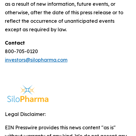
as a result of new information, future events, or
otherwise, after the date of this press release or to
reflect the occurrence of unanticipated events
except as required by law.
Contact
800-705-0120
investors@silopharma.com
Legal Disclaimer:
EIN Presswire provides this news content "as is"