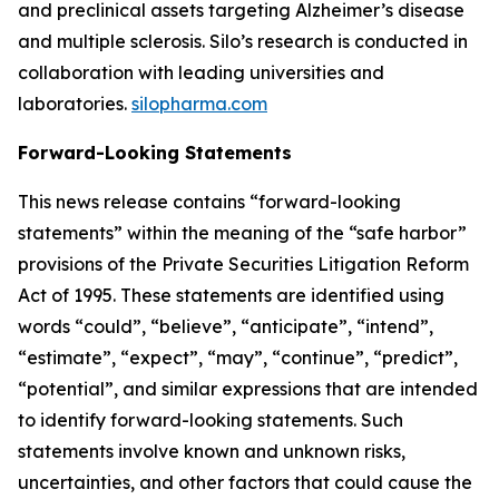
and preclinical assets targeting Alzheimer’s disease
and multiple sclerosis. Silo’s research is conducted in
collaboration with leading universities and
laboratories.
silopharma.com
Forward-Looking Statements
This news release contains “forward-looking
statements” within the meaning of the “safe harbor”
provisions of the Private Securities Litigation Reform
Act of 1995. These statements are identified using
words “could”, “believe”, “anticipate”, “intend”,
“estimate”, “expect”, “may”, “continue”, “predict”,
“potential”, and similar expressions that are intended
to identify forward-looking statements. Such
statements involve known and unknown risks,
uncertainties, and other factors that could cause the