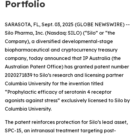
Portfolio
SARASOTA, FL, Sept. 03, 2025 (GLOBE NEWSWIRE) --
Silo Pharma, Inc. (Nasdaq: SILO) (“Silo” or “the
Company), a diversified developmental-stage
biopharmaceutical and cryptocurrency treasury
company, today announced that IP Australia (the
Australian Patent Office) has granted patent number
2020271839 to Silo’s research and licensing partner
Columbia University for the invention titled
“Prophylactic efficacy of serotonin 4 receptor
agonists against stress” exclusively licensed to Silo by
Columbia University.
The patent reinforces protection for Silo’s lead asset,
SPC-15, an intranasal treatment targeting post-