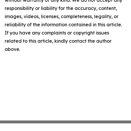
without warranty of any kind. We do not accept any
responsibility or liability for the accuracy, content,
images, videos, licenses, completeness, legality, or
reliability of the information contained in this article.
If you have any complaints or copyright issues
related to this article, kindly contact the author
above.