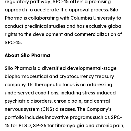
regulatory pathway, SPC-15 offers a promising
approach to accelerate the approval process. Silo
Pharma is collaborating with Columbia University to
conduct preclinical studies and has exclusive global
rights to the development and commercialization of
SPC-15.
About Silo Pharma
Silo Pharma is a diversified developmental-stage
biopharmaceutical and cryptocurrency treasury
company. Its therapeutic focus is on addressing
underserved conditions, including stress-induced
psychiatric disorders, chronic pain, and central
nervous system (CNS) diseases. The Company’s
portfolio includes innovative programs such as SPC-
15 for PTSD, SP-26 for fibromyalgia and chronic pain,