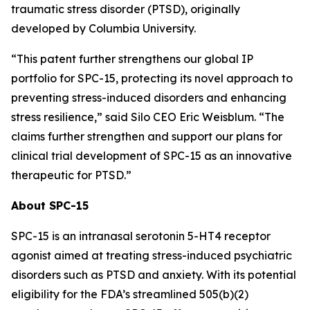
traumatic stress disorder (PTSD), originally
developed by Columbia University.
“This patent further strengthens our global IP
portfolio for SPC-15, protecting its novel approach to
preventing stress-induced disorders and enhancing
stress resilience,” said Silo CEO Eric Weisblum. “The
claims further strengthen and support our plans for
clinical trial development of SPC-15 as an innovative
therapeutic for PTSD.”
About SPC-15
SPC-15 is an intranasal serotonin 5-HT4 receptor
agonist aimed at treating stress-induced psychiatric
disorders such as PTSD and anxiety. With its potential
eligibility for the FDA’s streamlined 505(b)(2)