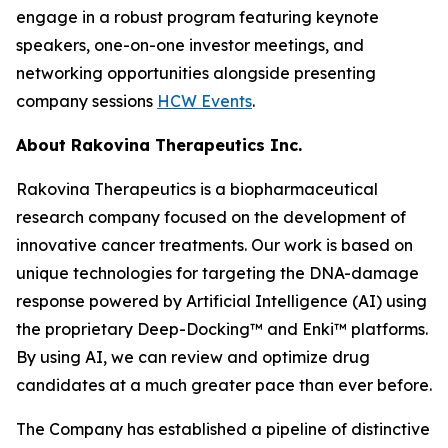
engage in a robust program featuring keynote
speakers, one-on-one investor meetings, and
networking opportunities alongside presenting
company sessions
HCW Events
.
About Rakovina Therapeutics Inc.
Rakovina Therapeutics is a biopharmaceutical
research company focused on the development of
innovative cancer treatments. Our work is based on
unique technologies for targeting the DNA-damage
response powered by Artificial Intelligence (AI) using
the proprietary Deep-Docking™ and Enki™ platforms.
By using AI, we can review and optimize drug
candidates at a much greater pace than ever before.
The Company has established a pipeline of distinctive