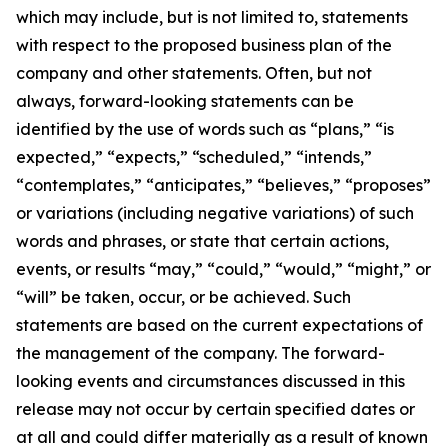
which may include, but is not limited to, statements
with respect to the proposed business plan of the
company and other statements. Often, but not
always, forward-looking statements can be
identified by the use of words such as “plans,” “is
expected,” “expects,” “scheduled,” “intends,”
“contemplates,” “anticipates,” “believes,” “proposes”
or variations (including negative variations) of such
words and phrases, or state that certain actions,
events, or results “may,” “could,” “would,” “might,” or
“will” be taken, occur, or be achieved. Such
statements are based on the current expectations of
the management of the company. The forward-
looking events and circumstances discussed in this
release may not occur by certain specified dates or
at all and could differ materially as a result of known