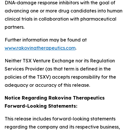
DNA-damage response inhibitors with the goal of
advancing one or more drug candidates into human
clinical trials in collaboration with pharmaceutical
partners.
Further information may be found at
www.rakovinatherapeutics.com
.
Neither TSX Venture Exchange nor its Regulation
Services Provider (as that term is defined in the
policies of the TSXV) accepts responsibility for the
adequacy or accuracy of this release.
Notice Regarding Rakovina Therapeutics
Forward-Looking Statements:
This release includes forward-looking statements
regarding the company and its respective business,