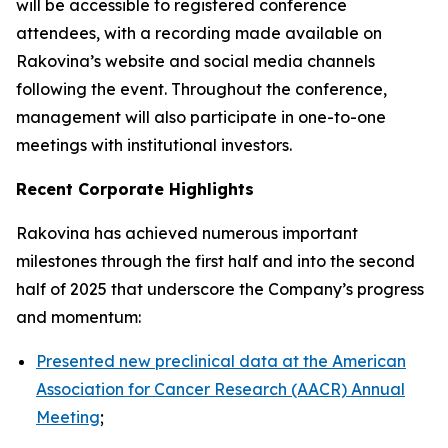
will be accessible to registered conference
attendees, with a recording made available on
Rakovina’s website and social media channels
following the event. Throughout the conference,
management will also participate in one-to-one
meetings with institutional investors.
Recent Corporate Highlights
Rakovina has achieved numerous important
milestones through the first half and into the second
half of 2025 that underscore the Company’s progress
and momentum:
Presented new preclinical data at the American
Association for Cancer Research (AACR) Annual
Meeting
;