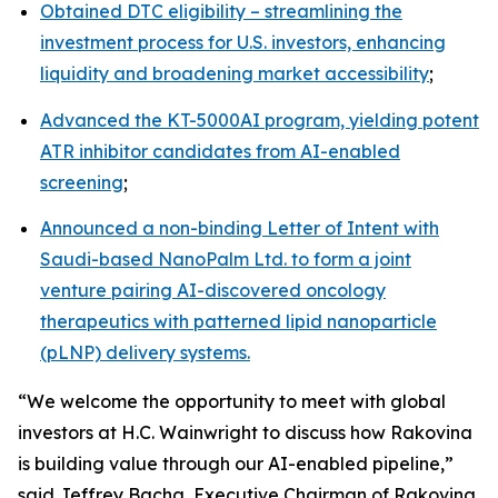
Obtained DTC eligibility – streamlining the
investment process for U.S. investors, enhancing
liquidity and broadening market accessibility
;
Advanced the KT-5000AI program, yielding potent
ATR inhibitor candidates from AI-enabled
screening
;
Announced a non-binding Letter of Intent with
Saudi-based NanoPalm Ltd. to form a joint
venture pairing AI-discovered oncology
therapeutics with patterned lipid nanoparticle
(pLNP) delivery systems.
“We welcome the opportunity to meet with global
investors at H.C. Wainwright to discuss how Rakovina
is building value through our AI-enabled pipeline,”
said Jeffrey Bacha, Executive Chairman of Rakovina