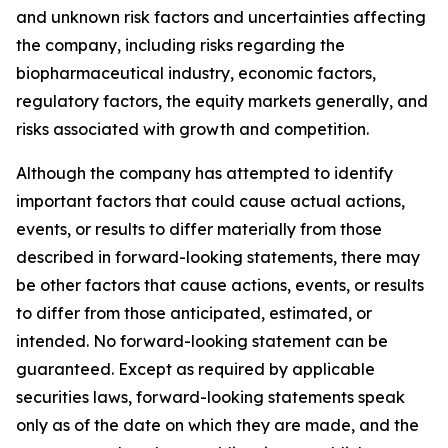
and unknown risk factors and uncertainties affecting
the company, including risks regarding the
biopharmaceutical industry, economic factors,
regulatory factors, the equity markets generally, and
risks associated with growth and competition.
Although the company has attempted to identify
important factors that could cause actual actions,
events, or results to differ materially from those
described in forward-looking statements, there may
be other factors that cause actions, events, or results
to differ from those anticipated, estimated, or
intended. No forward-looking statement can be
guaranteed. Except as required by applicable
securities laws, forward-looking statements speak
only as of the date on which they are made, and the