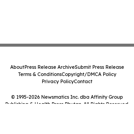
About
Press Release Archive
Submit Press Release
Terms & Conditions
Copyright/DMCA Policy
Privacy Policy
Contact
© 1995-2026 Newsmatics Inc. dba Affinity Group
Publishing & Health Press Bhutan. All Rights Reserved.
Cookie Settings / Your Privacy Choices