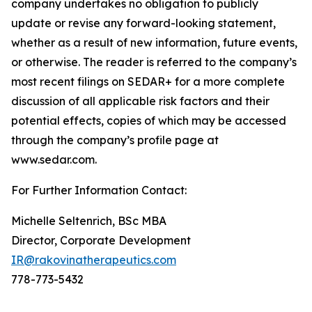
company undertakes no obligation to publicly
update or revise any forward-looking statement,
whether as a result of new information, future events,
or otherwise. The reader is referred to the company’s
most recent filings on SEDAR+ for a more complete
discussion of all applicable risk factors and their
potential effects, copies of which may be accessed
through the company’s profile page at
www.sedar.com.
For Further Information Contact:
Michelle Seltenrich, BSc MBA
Director, Corporate Development
IR@rakovinatherapeutics.com
778-773-5432