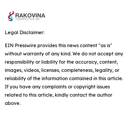
Legal Disclaimer:
EIN Presswire provides this news content "as is"
without warranty of any kind. We do not accept any
responsibility or liability for the accuracy, content,
images, videos, licenses, completeness, legality, or
reliability of the information contained in this article.
If you have any complaints or copyright issues
related to this article, kindly contact the author
above.