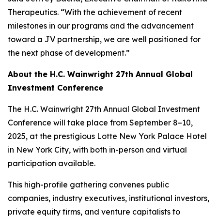
Therapeutics. “With the achievement of recent
milestones in our programs and the advancement
toward a JV partnership, we are well positioned for
the next phase of development.”
About the H.C. Wainwright 27th Annual Global
Investment Conference
The H.C. Wainwright 27th Annual Global Investment
Conference will take place from September 8–10,
2025, at the prestigious Lotte New York Palace Hotel
in New York City, with both in-person and virtual
participation available.
This high-profile gathering convenes public
companies, industry executives, institutional investors,
private equity firms, and venture capitalists to