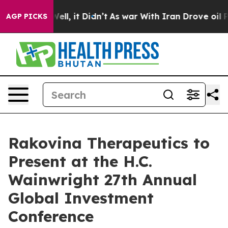
40%. Well, it Didn’t
As war With Iran Drove oil Pric
AGP PICKS
Rakovina Therapeutics to
Present at the H.C.
Wainwright 27th Annual
Global Investment
Conference