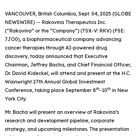
VANCOUVER, British Columbia, Sept. 04, 2025 (GLOBE
NEWSWIRE) -- Rakovina Therapeutics Inc.
(“Rakovina” or the “Company”) (TSX-V: RKV) (FSE:
7JO0), a biopharmaceutical company advancing
cancer therapies through AI-powered drug
discovery, today announced that Executive
Chairman, Jeffrey Bacha, and Chief Financial Officer,
Dr. David Kideckel, will attend and present at the H.C.
Wainwright 27th Annual Global Investment
th
th
Conference, taking place September 8
-10
in New
York City.
Mr. Bacha will present an overview of Rakovina’s
research and development pipeline, corporate
strategy, and upcoming milestones. The presentation