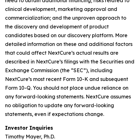
need to obtain additional financing; risks related to
clinical development, marketing approval and
commercialization; and the unproven approach to
the discovery and development of product
candidates based on our discovery platform. More
detailed information on these and additional factors
that could affect NextCure’s actual results are
described in NextCure’s filings with the Securities and
Exchange Commission (the “SEC”), including
NextCure’s most recent Form 10-K and subsequent
Form 10-Q. You should not place undue reliance on
any forward-looking statements. NextCure assumes
no obligation to update any forward-looking
statements, even if expectations change.
Investor Inquiries
Timothy Mayer, Ph.D.