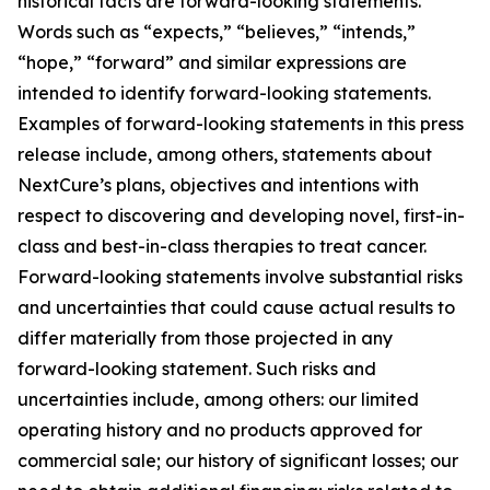
historical facts are forward-looking statements.
Words such as “expects,” “believes,” “intends,”
“hope,” “forward” and similar expressions are
intended to identify forward-looking statements.
Examples of forward-looking statements in this press
release include, among others, statements about
NextCure’s plans, objectives and intentions with
respect to discovering and developing novel, first-in-
class and best-in-class therapies to treat cancer.
Forward-looking statements involve substantial risks
and uncertainties that could cause actual results to
differ materially from those projected in any
forward-looking statement. Such risks and
uncertainties include, among others: our limited
operating history and no products approved for
commercial sale; our history of significant losses; our