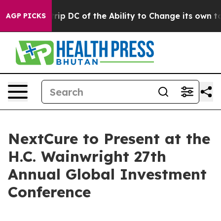
Would Strip DC of the Ability to Change its own tax
AGP PICKS
NextCure to Present at the
H.C. Wainwright 27th
Annual Global Investment
Conference