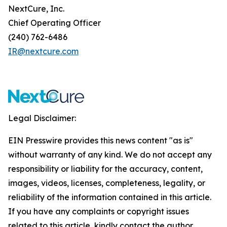
NextCure, Inc.
Chief Operating Officer
(240) 762-6486
IR@nextcure.com
Legal Disclaimer:
EIN Presswire provides this news content "as is"
without warranty of any kind. We do not accept any
responsibility or liability for the accuracy, content,
images, videos, licenses, completeness, legality, or
reliability of the information contained in this article.
If you have any complaints or copyright issues
related to this article, kindly contact the author