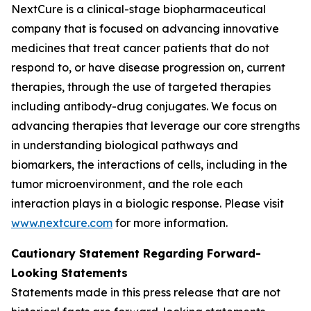
NextCure is a clinical-stage biopharmaceutical
company that is focused on advancing innovative
medicines that treat cancer patients that do not
respond to, or have disease progression on, current
therapies, through the use of targeted therapies
including antibody-drug conjugates. We focus on
advancing therapies that leverage our core strengths
in understanding biological pathways and
biomarkers, the interactions of cells, including in the
tumor microenvironment, and the role each
interaction plays in a biologic response. Please visit
www.nextcure.com
for more information.
Cautionary Statement Regarding Forward-
Looking Statements
Statements made in this press release that are not