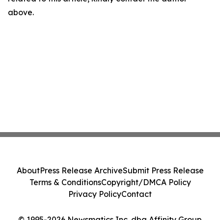
above.
About
Press Release Archive
Submit Press Release
Terms & Conditions
Copyright/DMCA Policy
Privacy Policy
Contact
© 1995-2026 Newsmatics Inc. dba Affinity Group