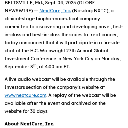
BELTSVILLE, Md., Sept. 04, 2025 (GLOBE
NEWSWIRE) --
NextCure, Inc.
(Nasdaq: NXTC), a
clinical-stage biopharmaceutical company
committed to discovering and developing novel, first-
in-class and best-in-class therapies to treat cancer,
today announced that it will participate in a fireside
chat at the H.C. Wainwright 27th Annual Global
Investment Conference in New York City on Monday,
th
September 8
, at 4:00 pm ET.
A live audio webcast will be available through the
Investors section of the company’s website at
www.nextcure.com
. A replay of the webcast will be
available after the event and archived on the
website for 30 days.
About NextCure, Inc.