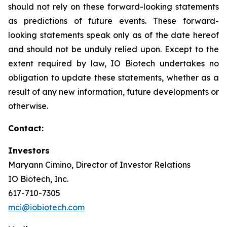
should not rely on these forward-looking statements
as predictions of future events. These forward-
looking statements speak only as of the date hereof
and should not be unduly relied upon. Except to the
extent required by law, IO Biotech undertakes no
obligation to update these statements, whether as a
result of any new information, future developments or
otherwise.
Contact:
Investors
Maryann Cimino, Director of Investor Relations
IO Biotech, Inc.
617-710-7305
mci@iobiotech.com