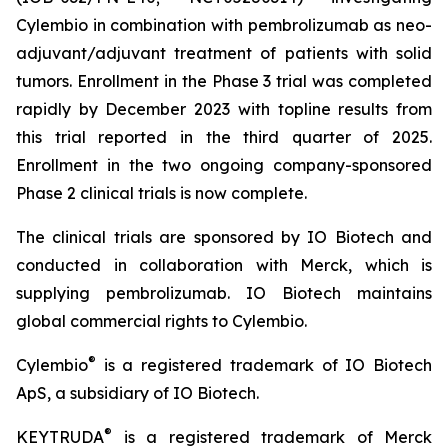
Cylembio in combination with pembrolizumab as neo-
adjuvant/adjuvant treatment of patients with solid
tumors. Enrollment in the Phase 3 trial was completed
rapidly by December 2023 with topline results from
this trial reported in the third quarter of 2025.
Enrollment in the two ongoing company-sponsored
Phase 2 clinical trials is now complete.
The clinical trials are sponsored by IO Biotech and
conducted in collaboration with Merck, which is
supplying pembrolizumab. IO Biotech maintains
global commercial rights to Cylembio.
®
Cylembio
is a registered trademark of IO Biotech
ApS, a subsidiary of IO Biotech.
®
KEYTRUDA
is a registered trademark of Merck