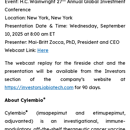
th
Event: H.C. Wainwright 27
Annual Global Investment
Conference
Location: New York, New York
Presentation Date & Time: Wednesday, September
10, 2025 at 8:00 am ET
Presenter: Mai-Britt Zocca, PhD, President and CEO
Webcast Link:
Here
The webcast replay for the fireside chat and the
presentation will be available from the Investors
section of the company’s website at
https://investors.iobiotech.com
for 90 days.
®
About Cylembio
®
Cylembio
(imsapepimut and etimupepimut,
adjuvanted) is an investigational, immune-
modulatory, off-the-shelf therapeutic cancer vaccine