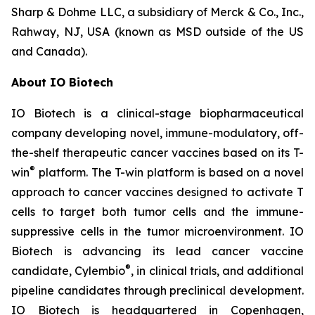
Sharp & Dohme LLC, a subsidiary of Merck & Co., Inc.,
Rahway, NJ, USA (known as MSD outside of the US
and Canada).
About IO Biotech
IO Biotech is a clinical-stage biopharmaceutical
company developing novel, immune-modulatory, off-
the-shelf therapeutic cancer vaccines based on its T-
®
win
platform. The T-win platform is based on a novel
approach to cancer vaccines designed to activate T
cells to target both tumor cells and the immune-
suppressive cells in the tumor microenvironment. IO
Biotech is advancing its lead cancer vaccine
®
candidate, Cylembio
, in clinical trials, and additional
pipeline candidates through preclinical development.
IO Biotech is headquartered in Copenhagen,