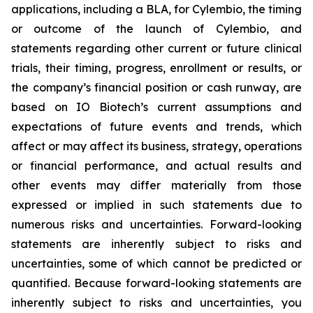
applications, including a BLA, for Cylembio, the timing
or outcome of the launch of Cylembio, and
statements regarding other current or future clinical
trials, their timing, progress, enrollment or results, or
the company’s financial position or cash runway, are
based on IO Biotech’s current assumptions and
expectations of future events and trends, which
affect or may affect its business, strategy, operations
or financial performance, and actual results and
other events may differ materially from those
expressed or implied in such statements due to
numerous risks and uncertainties. Forward-looking
statements are inherently subject to risks and
uncertainties, some of which cannot be predicted or
quantified. Because forward-looking statements are
inherently subject to risks and uncertainties, you