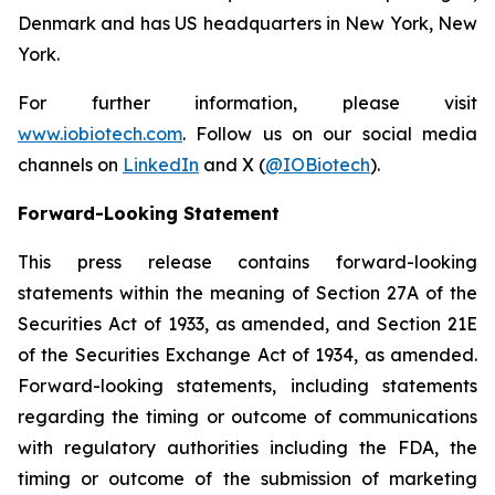
Denmark and has US headquarters in New York, New
York.
For further information, please visit
www.iobiotech.com
. Follow us on our social media
channels on
LinkedIn
and X (
@IOBiotech
).
Forward-Looking Statement
This press release contains forward-looking
statements within the meaning of Section 27A of the
Securities Act of 1933, as amended, and Section 21E
of the Securities Exchange Act of 1934, as amended.
Forward-looking statements, including statements
regarding the timing or outcome of communications
with regulatory authorities including the FDA, the
timing or outcome of the submission of marketing