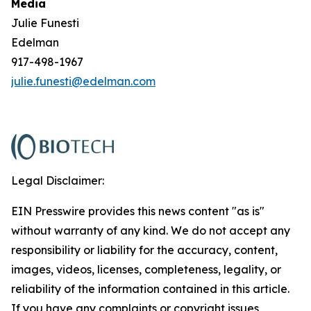
Media
Julie Funesti
Edelman
917-498-1967
julie.funesti@edelman.com
Legal Disclaimer:
EIN Presswire provides this news content "as is"
without warranty of any kind. We do not accept any
responsibility or liability for the accuracy, content,
images, videos, licenses, completeness, legality, or
reliability of the information contained in this article.
If you have any complaints or copyright issues