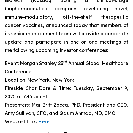
Biotech (Nasdaq: IOBT), a clinical-stage
biopharmaceutical company developing novel,
immune-modulatory, off-the-shelf therapeutic
cancer vaccines, announced today that members of
its senior management team will provide a corporate
update and participate in one-on-one meetings at
the following upcoming investor conferences:
rd
Event: Morgan Stanley 23
Annual Global Healthcare
Conference
Location: New York, New York
Fireside Chat Date & Time: Tuesday, September 9,
2025 at 7:45 am ET
Presenters: Mai-Britt Zocca, PhD, President and CEO,
Amy Sullivan, CFO, and Qasim Ahmad, MD, CMO
Webcast Link:
Here