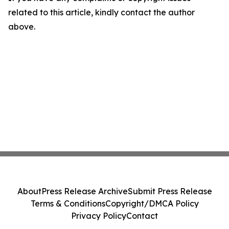
related to this article, kindly contact the author
above.
About
Press Release Archive
Submit Press Release
Terms & Conditions
Copyright/DMCA Policy
Privacy Policy
Contact