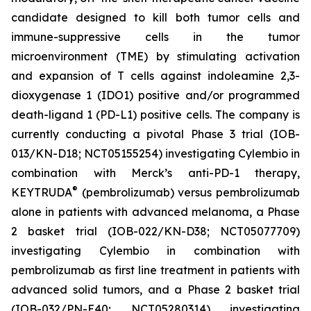
candidate designed to kill both tumor cells and
immune-suppressive cells in the tumor
microenvironment (TME) by stimulating activation
and expansion of T cells against indoleamine 2,3-
dioxygenase 1 (IDO1) positive and/or programmed
death-ligand 1 (PD-L1) positive cells. The company is
currently conducting a pivotal Phase 3 trial (IOB-
013/KN-D18; NCT05155254) investigating Cylembio in
combination with Merck’s anti-PD-1 therapy,
®
KEYTRUDA
(pembrolizumab) versus pembrolizumab
alone in patients with advanced melanoma, a Phase
2 basket trial (IOB-022/KN-D38; NCT05077709)
investigating Cylembio in combination with
pembrolizumab as first line treatment in patients with
advanced solid tumors, and a Phase 2 basket trial
(IOB-032/PN-E40; NCT05280314) investigating