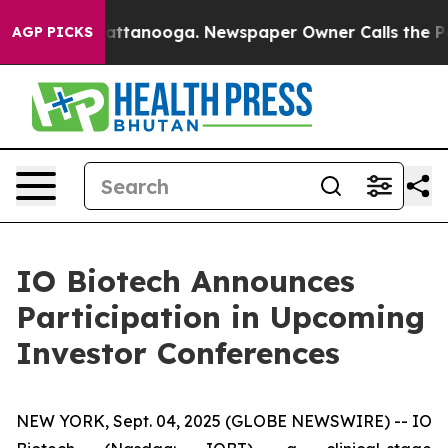
s in Chattanooga. Newspaper Owner Calls the People 
AGP PICKS
IO Biotech Announces
Participation in Upcoming
Investor Conferences
NEW YORK, Sept. 04, 2025 (GLOBE NEWSWIRE) -- IO