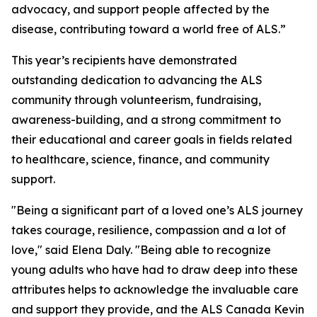
advocacy, and support people affected by the
disease, contributing toward a world free of ALS.”
This year’s recipients have demonstrated
outstanding dedication to advancing the ALS
community through volunteerism, fundraising,
awareness-building, and a strong commitment to
their educational and career goals in fields related
to healthcare, science, finance, and community
support.
"Being a significant part of a loved one’s ALS journey
takes courage, resilience, compassion and a lot of
love," said Elena Daly. "Being able to recognize
young adults who have had to draw deep into these
attributes helps to acknowledge the invaluable care
and support they provide, and the ALS Canada Kevin