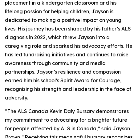
placement in a kindergarten classroom and his
lifelong passion for helping children, Jayson is
dedicated to making a positive impact on young
lives. His journey has been shaped by his father’s ALS
diagnosis in 2022, which threw Jayson into a
caregiving role and sparked his advocacy efforts. He
has led fundraising initiatives and continues to raise
awareness through community and media
partnerships. Jayson’s resilience and compassion
earned him his school’s Spirit Award for Courage,
recognizing his strength and leadership in the face of
adversity.
“The ALS Canada Kevin Daly Bursary demonstrates
my commitment to advocating for a brighter future
for people affected by ALS in Canada,” said Jayson
Brown. “Receiving this meaningful bursary recognizes