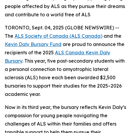
people affected by ALS as they pursue their dreams
and contribute to a world free of ALS
TORONTO, Sept. 04, 2025 (GLOBE NEWSWIRE) --
The
ALS Society of Canada (ALS Canada)
and the
Kevin Daly Bursary Fund
are proud to announce the
recipients of the 2025
ALS Canada Kevin Daly
Bursary
. This year, five post-secondary students with
a personal connection to amyotrophic lateral
sclerosis (ALS) have each been awarded $2,500
bursaries to support their studies for the 2025–2026
academic year.
Now in its third year, the bursary reflects Kevin Daly’s
compassion for young people navigating the
challenges of ALS within their families and offers
tangible support to help them pursue their