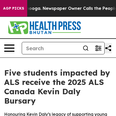
attanooga. Newspaper Owner Calls the People Abruptl
AGP PICKS
Five students impacted by
ALS receive the 2025 ALS
Canada Kevin Daly
Bursary
Honouring Kevin Daly’s legacy of supporting young