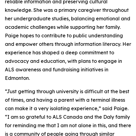
reliable information and preserving cultural
knowledge. She was a primary caregiver throughout
her undergraduate studies, balancing emotional and
academic challenges while supporting her family.
Paige hopes to contribute to public understanding
and empower others through information literacy. Her
experience has shaped a deep commitment to
advocacy and education, with plans to engage in
ALS awareness and fundraising initiatives in
Edmonton.
“Just getting through university is difficult at the best
of times, and having a parent with a terminal illness
can make it a very isolating experience,” said Paige.
“I am so grateful to ALS Canada and the Daly family
for reminding me that I am not alone in this, and there
is a community of people going through similar