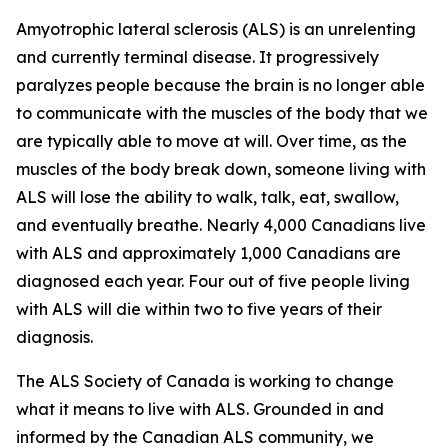
Amyotrophic lateral sclerosis (ALS) is an unrelenting
and currently terminal disease. It progressively
paralyzes people because the brain is no longer able
to communicate with the muscles of the body that we
are typically able to move at will. Over time, as the
muscles of the body break down, someone living with
ALS will lose the ability to walk, talk, eat, swallow,
and eventually breathe. Nearly 4,000 Canadians live
with ALS and approximately 1,000 Canadians are
diagnosed each year. Four out of five people living
with ALS will die within two to five years of their
diagnosis.
The ALS Society of Canada is working to change
what it means to live with ALS. Grounded in and
informed by the Canadian ALS community, we