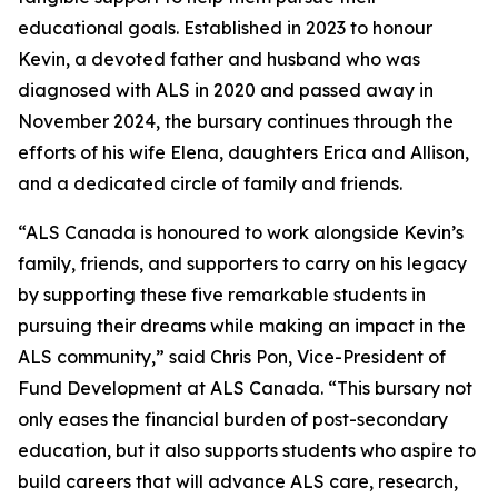
educational goals. Established in 2023 to honour
Kevin, a devoted father and husband who was
diagnosed with ALS in 2020 and passed away in
November 2024, the bursary continues through the
efforts of his wife Elena, daughters Erica and Allison,
and a dedicated circle of family and friends.
“ALS Canada is honoured to work alongside Kevin’s
family, friends, and supporters to carry on his legacy
by supporting these five remarkable students in
pursuing their dreams while making an impact in the
ALS community,” said Chris Pon, Vice-President of
Fund Development at ALS Canada. “This bursary not
only eases the financial burden of post-secondary
education, but it also supports students who aspire to
build careers that will advance ALS care, research,