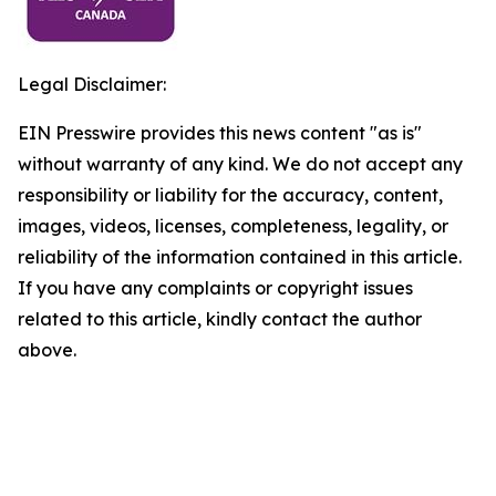
Legal Disclaimer:
EIN Presswire provides this news content "as is"
without warranty of any kind. We do not accept any
responsibility or liability for the accuracy, content,
images, videos, licenses, completeness, legality, or
reliability of the information contained in this article.
If you have any complaints or copyright issues
related to this article, kindly contact the author
above.