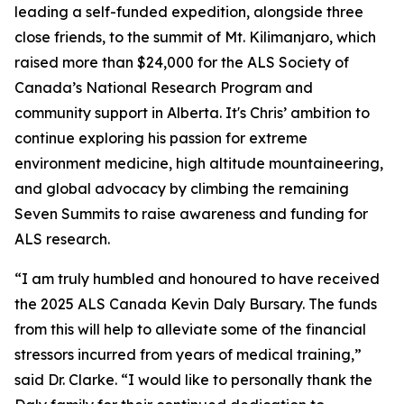
leading a self-funded expedition, alongside three
close friends, to the summit of Mt. Kilimanjaro, which
raised more than $24,000 for the ALS Society of
Canada’s National Research Program and
community support in Alberta. It's Chris’ ambition to
continue exploring his passion for extreme
environment medicine, high altitude mountaineering,
and global advocacy by climbing the remaining
Seven Summits to raise awareness and funding for
ALS research.
“I am truly humbled and honoured to have received
the 2025 ALS Canada Kevin Daly Bursary. The funds
from this will help to alleviate some of the financial
stressors incurred from years of medical training,”
said Dr. Clarke. “I would like to personally thank the