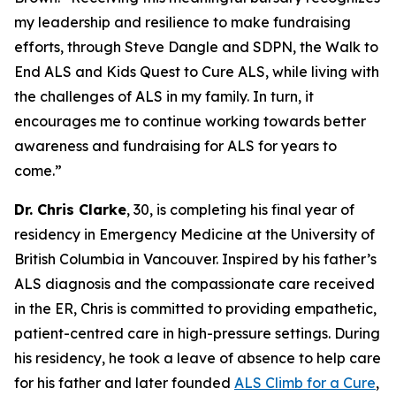
my leadership and resilience to make fundraising
efforts, through Steve Dangle and SDPN, the Walk to
End ALS and Kids Quest to Cure ALS, while living with
the challenges of ALS in my family. In turn, it
encourages me to continue working towards better
awareness and fundraising for ALS for years to
come.”
Dr. Chris Clarke
, 30, is completing his final year of
residency in Emergency Medicine at the University of
British Columbia in Vancouver. Inspired by his father’s
ALS diagnosis and the compassionate care received
in the ER, Chris is committed to providing empathetic,
patient-centred care in high-pressure settings. During
his residency, he took a leave of absence to help care
for his father and later founded
ALS Climb for a Cure
,