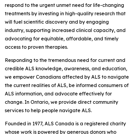
respond to the urgent unmet need for life-changing
treatments by investing in high-quality research that
will fuel scientific discovery and by engaging
industry, supporting increased clinical capacity, and
advocating for equitable, affordable, and timely
access to proven therapies.
Responding to the tremendous need for current and
credible ALS knowledge, awareness, and education,
we empower Canadians affected by ALS to navigate
the current realities of ALS, be informed consumers of
ALS information, and advocate effectively for
change. In Ontario, we provide direct community
services to help people navigate ALS.
Founded in 1977, ALS Canada is a registered charity
whose work is powered by generous donors who