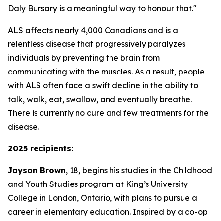
Daly Bursary is a meaningful way to honour that."
ALS affects nearly 4,000 Canadians and is a
relentless disease that progressively paralyzes
individuals by preventing the brain from
communicating with the muscles. As a result, people
with ALS often face a swift decline in the ability to
talk, walk, eat, swallow, and eventually breathe.
There is currently no cure and few treatments for the
disease.
2025 recipients:
Jayson Brown
, 18, begins his studies in the Childhood
and Youth Studies program at King’s University
College in London, Ontario, with plans to pursue a
career in elementary education. Inspired by a co-op