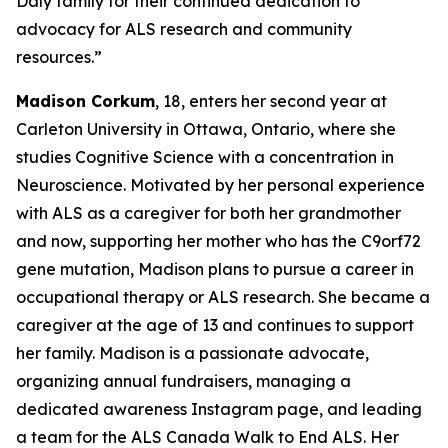
Daly family for their continued dedication to
advocacy for ALS research and community
resources.”
Madison Corkum
, 18, enters her second year at
Carleton University in Ottawa, Ontario, where she
studies Cognitive Science with a concentration in
Neuroscience. Motivated by her personal experience
with ALS as a caregiver for both her grandmother
and now, supporting her mother who has the C9orf72
gene mutation, Madison plans to pursue a career in
occupational therapy or ALS research. She became a
caregiver at the age of 13 and continues to support
her family. Madison is a passionate advocate,
organizing annual fundraisers, managing a
dedicated awareness Instagram page, and leading
a team for the ALS Canada Walk to End ALS. Her