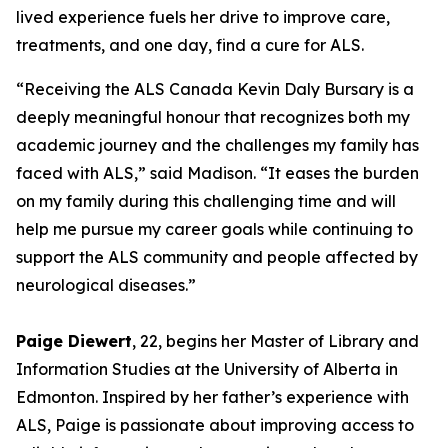
lived experience fuels her drive to improve care,
treatments, and one day, find a cure for ALS.
“Receiving the ALS Canada Kevin Daly Bursary is a
deeply meaningful honour that recognizes both my
academic journey and the challenges my family has
faced with ALS,” said Madison. “It eases the burden
on my family during this challenging time and will
help me pursue my career goals while continuing to
support the ALS community and people affected by
neurological diseases.”
Paige Diewert
, 22, begins her Master of Library and
Information Studies at the University of Alberta in
Edmonton. Inspired by her father’s experience with
ALS, Paige is passionate about improving access to