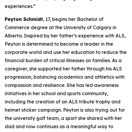
experiences.”
Peyton Schmidt
, 17, begins her Bachelor of
Commerce degree at the University of Calgary in
Alberta. Inspired by her father’s experience with ALS,
Peyton is determined to become a leader in the
corporate world and use her education to reduce the
financial burden of critical illnesses on families. As a
caregiver, she supported her father through his ALS
progression, balancing academics and athletics with
compassion and resilience. She has led awareness
initiatives in her school and sports community,
including the creation of an ALS tribute trophy and
helmet sticker campaign. Peyton is also trying out for
the university golf team, a sport she shared with her
dad and now continues as a meaningful way to