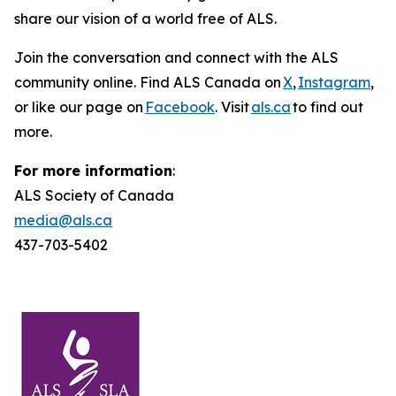
share our vision of a world free of ALS.
Join the conversation and connect with the ALS
community online. Find ALS Canada on
X
,
Instagram
,
or like our page on
Facebook
. Visit
als.ca
to find out
more.
For more information
:
ALS Society of Canada
media@als.ca
437-703-5402