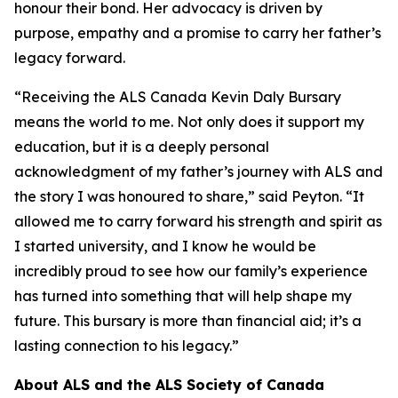
honour their bond. Her advocacy is driven by
purpose, empathy and a promise to carry her father’s
legacy forward.
“Receiving the ALS Canada Kevin Daly Bursary
means the world to me. Not only does it support my
education, but it is a deeply personal
acknowledgment of my father’s journey with ALS and
the story I was honoured to share,” said Peyton. “It
allowed me to carry forward his strength and spirit as
I started university, and I know he would be
incredibly proud to see how our family’s experience
has turned into something that will help shape my
future. This bursary is more than financial aid; it’s a
lasting connection to his legacy.”
About ALS and the ALS Society of Canada