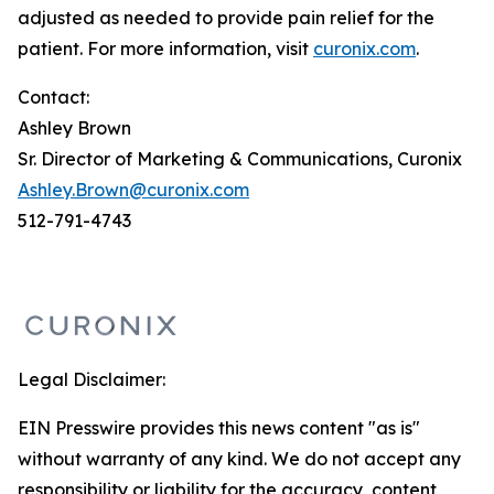
adjusted as needed to provide pain relief for the
patient. For more information, visit
curonix.com
.
Contact:
Ashley Brown
Sr. Director of Marketing & Communications, Curonix
Ashley.Brown@curonix.com
512-791-4743
Legal Disclaimer:
EIN Presswire provides this news content "as is"
without warranty of any kind. We do not accept any
responsibility or liability for the accuracy, content,