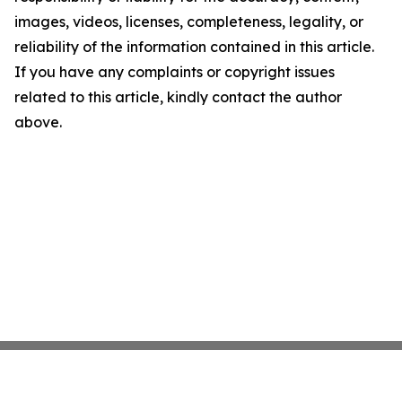
images, videos, licenses, completeness, legality, or
reliability of the information contained in this article.
If you have any complaints or copyright issues
related to this article, kindly contact the author
above.