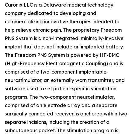
Curonix LLC is a Delaware medical technology
company dedicated to developing and
commercializing innovative therapies intended to
help relieve chronic pain. The proprietary Freedom
PNS System is a non-integrated, minimally-invasive
implant that does not include an implanted battery.
The Freedom PNS System is powered by HF-EMC
(High-Frequency Electromagnetic Coupling) and is
comprised of a two-component implantable
neurostimulator, an externally worn transmitter, and
software used to set patient-specific stimulation
programs. The two-component neurostimulator,
comprised of an electrode array and a separate
surgically connected receiver, is anchored within two
separate incisions, including the creation of a
subcutaneous pocket. The stimulation program is