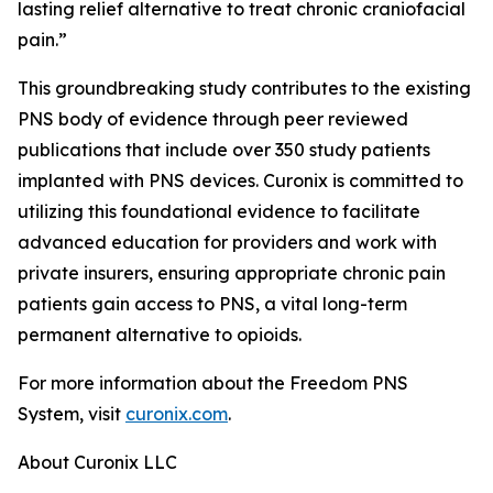
lasting relief alternative to treat chronic craniofacial
pain.”
This groundbreaking study contributes to the existing
PNS body of evidence through peer reviewed
publications that include over 350 study patients
implanted with PNS devices. Curonix is committed to
utilizing this foundational evidence to facilitate
advanced education for providers and work with
private insurers, ensuring appropriate chronic pain
patients gain access to PNS, a vital long-term
permanent alternative to opioids.
For more information about the Freedom PNS
System, visit
curonix.com
.
About Curonix LLC