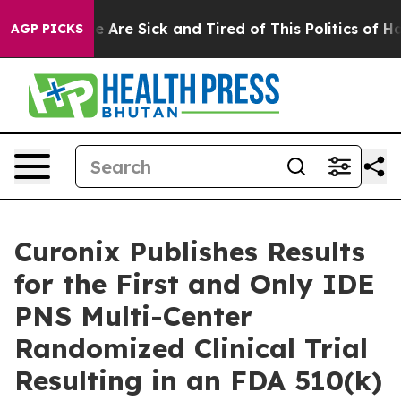
in: “People Are Sick and Tired of This Politics of Hatr
AGP PICKS
Curonix Publishes Results
for the First and Only IDE
PNS Multi-Center
Randomized Clinical Trial
Resulting in an FDA 510(k)