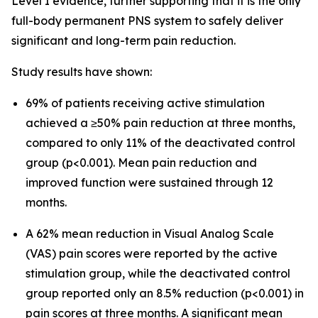
Level I evidence, further supporting that it is the only
full-body permanent PNS system to safely deliver
significant and long-term pain reduction.
Study results have shown:
69% of patients receiving active stimulation
achieved a ≥50% pain reduction at three months,
compared to only 11% of the deactivated control
group (p<0.001). Mean pain reduction and
improved function were sustained through 12
months.
A 62% mean reduction in Visual Analog Scale
(VAS) pain scores were reported by the active
stimulation group, while the deactivated control
group reported only an 8.5% reduction (p<0.001) in
pain scores at three months. A significant mean