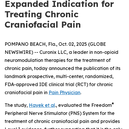
Expanded Indication for
Treating Chronic
Craniofacial Pain
POMPANO BEACH, Fla., Oct. 02, 2025 (GLOBE
NEWSWIRE) -- Curonix LLC, a leader in non-opioid
neuromodulation therapies for the treatment of
chronic pain, today announced the publication of its
landmark prospective, multi-center, randomized,
FDA-approved IDE clinical trial (RCT) for chronic
craniofacial pain in
Pain Physician
.
®
The study,
Hayek et al
., evaluated the Freedom
Peripheral Nerve Stimulator (PNS) System for the
treatment of chronic craniofacial pain and provides