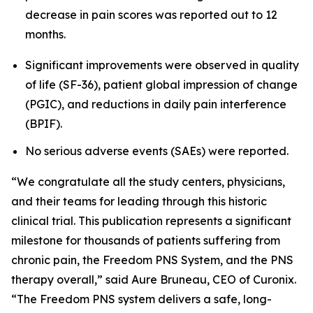
decrease in pain scores was reported out to 12
months.
Significant improvements were observed in quality
of life (SF-36), patient global impression of change
(PGIC), and reductions in daily pain interference
(BPIF).
No serious adverse events (SAEs) were reported.
“We congratulate all the study centers, physicians,
and their teams for leading through this historic
clinical trial. This publication represents a significant
milestone for thousands of patients suffering from
chronic pain, the Freedom PNS System, and the PNS
therapy overall,” said Aure Bruneau, CEO of Curonix.
“The Freedom PNS system delivers a safe, long-