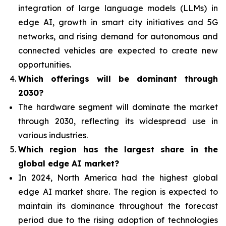
integration of
large language models (LLMs) in
edge AI, growth in smart city initiatives and 5G
networks, and rising demand for autonomous and
connected vehicles are expected to create new
opportunities.
Which offerings will be dominant through
2030?
The hardware segment will dominate the market
through 2030, reflecting its widespread use in
various industries.
Which region has the largest share in the
global edge AI market?
In 2024, North America had the highest global
edge AI market share. The region is expected to
maintain its dominance throughout the forecast
period due to the rising adoption of technologies