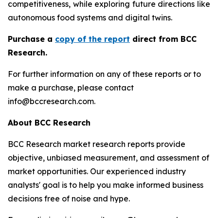
competitiveness, while exploring future directions like
autonomous food systems and digital twins.
Purchase a
copy of the report
direct from BCC
Research.
For further information on any of these reports or to
make a purchase, please contact
info@bccresearch.com.
About BCC Research
BCC Research market research reports provide
objective, unbiased measurement, and assessment of
market opportunities. Our experienced industry
analysts' goal is to help you make informed business
decisions free of noise and hype.