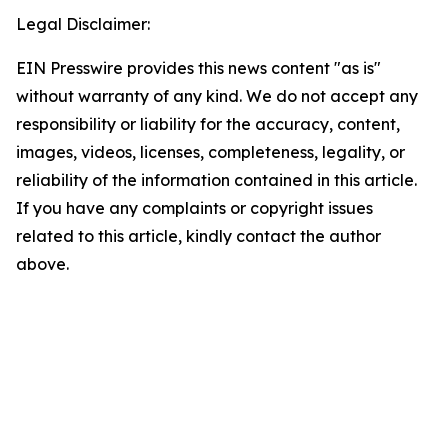
Legal Disclaimer:
EIN Presswire provides this news content "as is"
without warranty of any kind. We do not accept any
responsibility or liability for the accuracy, content,
images, videos, licenses, completeness, legality, or
reliability of the information contained in this article.
If you have any complaints or copyright issues
related to this article, kindly contact the author
above.