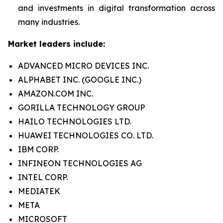
and investments in digital transformation across
many industries.
Market leaders include:
ADVANCED MICRO DEVICES INC.
ALPHABET INC. (GOOGLE INC.)
AMAZON.COM INC.
GORILLA TECHNOLOGY GROUP
HAILO TECHNOLOGIES LTD.
HUAWEI TECHNOLOGIES CO. LTD.
IBM CORP.
INFINEON TECHNOLOGIES AG
INTEL CORP.
MEDIATEK
META
MICROSOFT