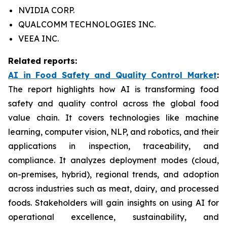
NVIDIA CORP.
QUALCOMM TECHNOLOGIES INC.
VEEA INC.
Related reports:
AI in Food Safety and Quality Control Market
:
The report highlights how AI is transforming food
safety and quality control across the global food
value chain. It covers technologies like machine
learning, computer vision, NLP, and robotics, and their
applications in inspection, traceability, and
compliance. It analyzes deployment modes (cloud,
on-premises, hybrid), regional trends, and adoption
across industries such as meat, dairy, and processed
foods. Stakeholders will gain insights on using AI for
operational excellence, sustainability, and