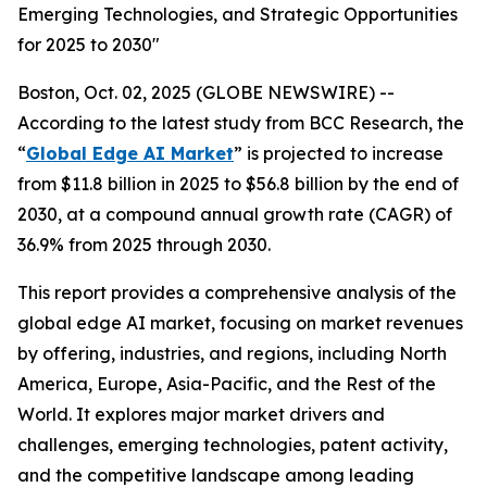
Emerging Technologies, and Strategic Opportunities
for 2025 to 2030"
Boston, Oct. 02, 2025 (GLOBE NEWSWIRE) --
According to the latest study from BCC Research, the
“
Global Edge AI Market
” is projected to increase
from $11.8 billion in 2025 to $56.8 billion by the end of
2030, at a compound annual growth rate (CAGR) of
36.9% from 2025 through 2030.
This report provides a comprehensive analysis of the
global edge AI market, focusing on market revenues
by offering, industries, and regions, including North
America, Europe, Asia-Pacific, and the Rest of the
World. It explores major market drivers and
challenges, emerging technologies, patent activity,
and the competitive landscape among leading