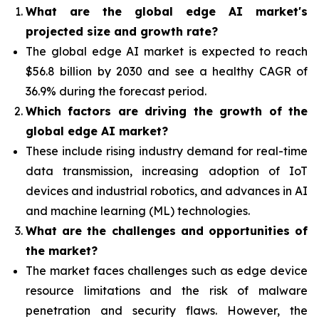
What are the global edge AI market's
projected size and growth rate?
The global edge AI market is expected to reach
$56.8 billion by 2030 and see a healthy CAGR of
36.9% during the forecast period.
Which factors are driving the growth of the
global edge AI market?
These include rising industry demand for real-time
data transmission, increasing adoption of IoT
devices and industrial robotics, and advances in AI
and machine learning (ML) technologies.
What are the challenges and opportunities of
the market?
The market faces challenges such as edge device
resource limitations and the risk of malware
penetration and security flaws. However, the