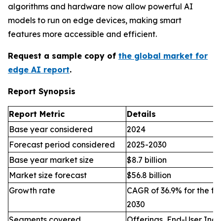
algorithms and hardware now allow powerful AI
models to run on edge devices, making smart
features more accessible and efficient.
Request a sample copy of
the global market for
edge AI report
.
Report Synopsis
Report Metric
Details
Base year considered
2024
Forecast period considered
2025-2030
Base year market size
$8.7 billion
Market size forecast
$56.8 billion
Growth rate
CAGR of 36.9% for the fo
2030
Segments covered
Offerings, End-User Indu