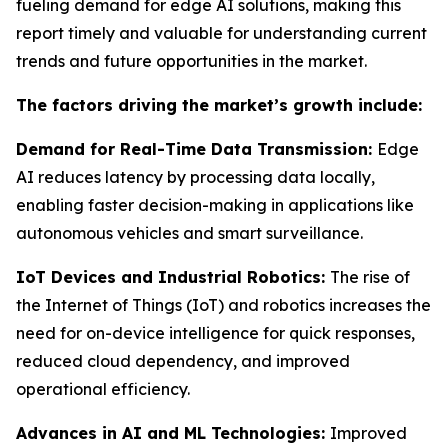
fueling demand for edge AI solutions, making this
report timely and valuable for understanding current
trends and future opportunities in the market.
The factors driving the market’s growth include:
Demand for Real-Time Data Transmission:
Edge
AI reduces latency by processing data locally,
enabling faster decision-making in applications like
autonomous vehicles and smart surveillance.
IoT Devices and Industrial Robotics:
The rise of
the Internet of Things (IoT) and robotics increases the
need for on-device intelligence for quick responses,
reduced cloud dependency, and improved
operational efficiency.
Advances in AI and ML Technologies:
Improved