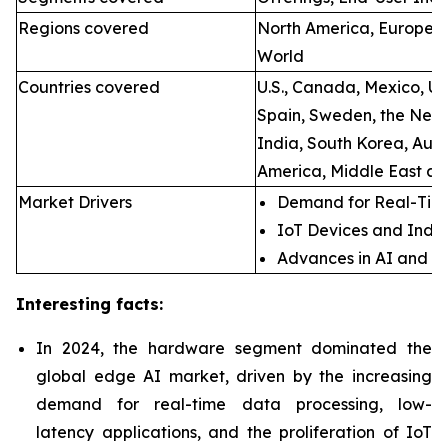
Regions covered
North America, Europe, A
World
Countries covered
U.S., Canada, Mexico, U.
Spain, Sweden, the Neth
India, South Korea, Aust
America, Middle East an
Market Drivers
Demand for Real-Time
IoT Devices and Indus
Advances in AI and M
Interesting facts:
In 2024, the hardware segment dominated the
global edge AI market, driven by the increasing
demand for real-time data processing, low-
latency applications, and the proliferation of IoT