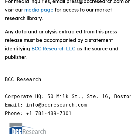
For media inquiries, email press@bccresearch.com or
visit our
media page
for access to our market
research library.
Any data and analysis extracted from this press
release must be accompanied by a statement
identifying
BCC Research LLC
as the source and
publisher.
BCC Research

Corporate HQ: 50 Milk St., Ste. 16, Boston,
Email: info@bccresearch.com

Phone: +1 781-489-7301