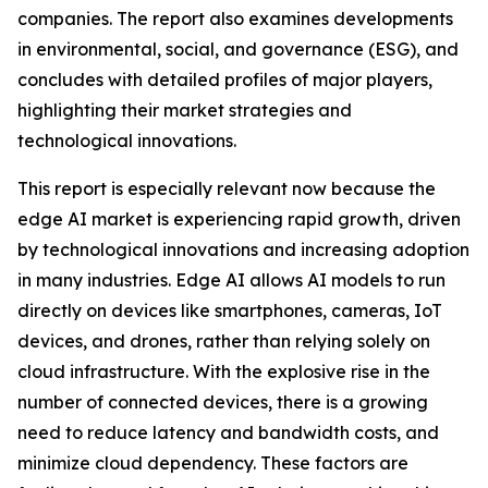
companies. The report also examines developments
in environmental, social, and governance (ESG), and
concludes with detailed profiles of major players,
highlighting their market strategies and
technological innovations.
This report is especially relevant now because the
edge AI market is experiencing rapid growth, driven
by technological innovations and increasing adoption
in many industries. Edge AI allows AI models to run
directly on devices like smartphones, cameras, IoT
devices, and drones, rather than relying solely on
cloud infrastructure. With the explosive rise in the
number of connected devices, there is a growing
need to reduce latency and bandwidth costs, and
minimize cloud dependency. These factors are