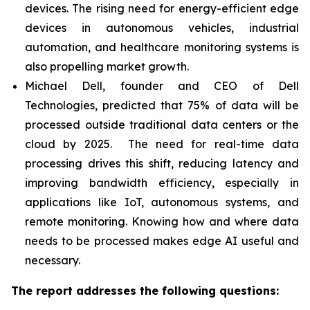
devices. The rising need for energy-efficient edge
devices in autonomous vehicles, industrial
automation, and healthcare monitoring systems is
also propelling market growth.
Michael Dell, founder and CEO of Dell
Technologies, predicted that 75% of data will be
processed outside traditional data centers or the
cloud by 2025. The need for real-time data
processing drives this shift, reducing latency and
improving bandwidth efficiency, especially in
applications like IoT, autonomous systems, and
remote monitoring. Knowing how and where data
needs to be processed makes edge AI useful and
necessary.
The report addresses the following questions: