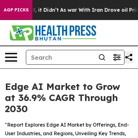
Well, it Didn’t
As war With Iran Drove oil Prices Hi
AGP PICKS
Edge AI Market to Grow
at 36.9% CAGR Through
2030
"Report Explores Edge AI Market by Offerings, End-
User Industries, and Regions, Unveiling Key Trends,