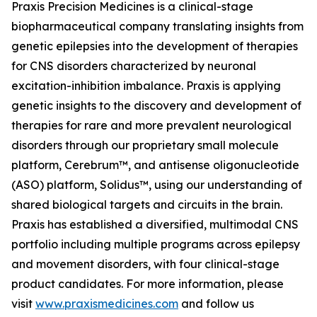
Praxis Precision Medicines is a clinical-stage
biopharmaceutical company translating insights from
genetic epilepsies into the development of therapies
for CNS disorders characterized by neuronal
excitation-inhibition imbalance. Praxis is applying
genetic insights to the discovery and development of
therapies for rare and more prevalent neurological
disorders through our proprietary small molecule
platform, Cerebrum™, and antisense oligonucleotide
(ASO) platform, Solidus™, using our understanding of
shared biological targets and circuits in the brain.
Praxis has established a diversified, multimodal CNS
portfolio including multiple programs across epilepsy
and movement disorders, with four clinical-stage
product candidates. For more information, please
visit
www.praxismedicines.com
and follow us