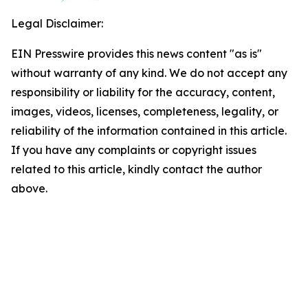
Legal Disclaimer:
EIN Presswire provides this news content "as is"
without warranty of any kind. We do not accept any
responsibility or liability for the accuracy, content,
images, videos, licenses, completeness, legality, or
reliability of the information contained in this article.
If you have any complaints or copyright issues
related to this article, kindly contact the author
above.