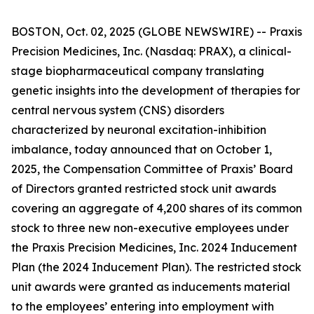
BOSTON, Oct. 02, 2025 (GLOBE NEWSWIRE) -- Praxis
Precision Medicines, Inc. (Nasdaq: PRAX), a clinical-
stage biopharmaceutical company translating
genetic insights into the development of therapies for
central nervous system (CNS) disorders
characterized by neuronal excitation-inhibition
imbalance, today announced that on October 1,
2025, the Compensation Committee of Praxis’ Board
of Directors granted restricted stock unit awards
covering an aggregate of 4,200 shares of its common
stock to three new non-executive employees under
the Praxis Precision Medicines, Inc. 2024 Inducement
Plan (the 2024 Inducement Plan). The restricted stock
unit awards were granted as inducements material
to the employees’ entering into employment with