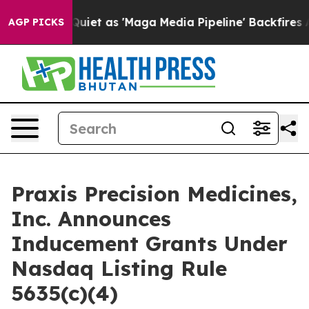
ws Goes Quiet as 'Maga Media Pipeline' Backfires Ami
AGP PICKS
Praxis Precision Medicines,
Inc. Announces
Inducement Grants Under
Nasdaq Listing Rule
5635(c)(4)