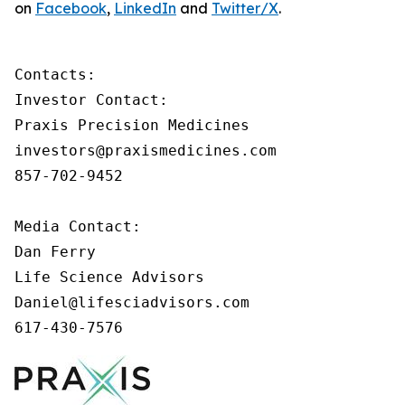
on
Facebook
,
LinkedIn
and
Twitter/X
.
Contacts:

Investor Contact:

Praxis Precision Medicines

investors@praxismedicines.com

857-702-9452

Media Contact:

Dan Ferry

Life Science Advisors

Daniel@lifesciadvisors.com

617-430-7576