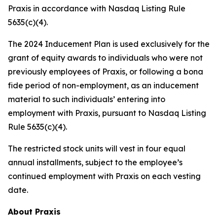
Praxis in accordance with Nasdaq Listing Rule
5635(c)(4).
The 2024 Inducement Plan is used exclusively for the
grant of equity awards to individuals who were not
previously employees of Praxis, or following a bona
fide period of non-employment, as an inducement
material to such individuals’ entering into
employment with Praxis, pursuant to Nasdaq Listing
Rule 5635(c)(4).
The restricted stock units will vest in four equal
annual installments, subject to the employee’s
continued employment with Praxis on each vesting
date.
About Praxis