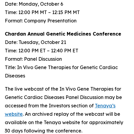
Date: Monday, October 6
Time: 12:00 PM MT – 12:15 PM MT
Format: Company Presentation
Chardan Annual Genetic Medicines Conference
Date: Tuesday, October 21
Time: 12:00 PM ET – 12:40 PM ET
Format: Panel Discussion
Title: In Vivo Gene Therapies for Genetic Cardiac
Diseases
The live webcast of the In Vivo Gene Therapies for
Genetic Cardiac Diseases Panel Discussion may be
accessed from the Investors section of
Tenaya’s
website
. An archived replay of the webcast will be
available on the Tenaya website for approximately
30 days following the conference.