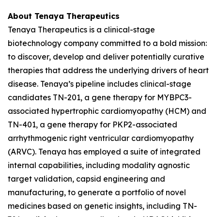
About Tenaya Therapeutics
Tenaya Therapeutics is a clinical-stage
biotechnology company committed to a bold mission:
to discover, develop and deliver potentially curative
therapies that address the underlying drivers of heart
disease. Tenaya’s pipeline includes clinical-stage
candidates TN-201, a gene therapy for
MYBPC3
-
associated hypertrophic cardiomyopathy (HCM) and
TN-401, a gene therapy for
PKP2
-associated
arrhythmogenic right ventricular cardiomyopathy
(ARVC). Tenaya has employed a suite of integrated
internal capabilities, including modality agnostic
target validation, capsid engineering and
manufacturing, to generate a portfolio of novel
medicines based on genetic insights, including TN-