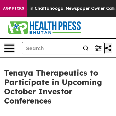
apse
Chaos in Chattanooga. Newspaper Owner Calls the
AGP PICKS
Tenaya Therapeutics to
Participate in Upcoming
October Investor
Conferences