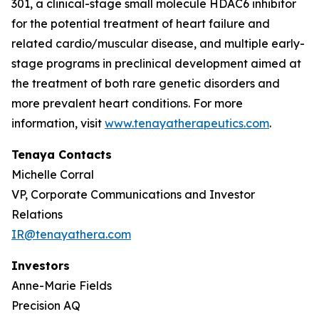
301, a clinical-stage small molecule HDAC6 inhibitor
for the potential treatment of heart failure and
related cardio/muscular disease, and multiple early-
stage programs in preclinical development aimed at
the treatment of both rare genetic disorders and
more prevalent heart conditions. For more
information, visit
www.tenayatherapeutics.com
.
Tenaya Contacts
Michelle Corral
VP, Corporate Communications and Investor
Relations
IR@tenayathera.com
Investors
Anne-Marie Fields
Precision AQ