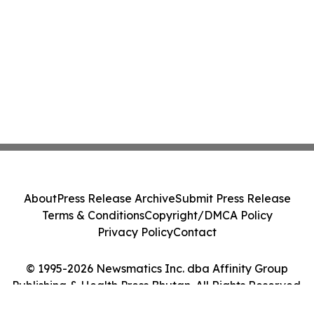
About
Press Release Archive
Submit Press Release
Terms & Conditions
Copyright/DMCA Policy
Privacy Policy
Contact
© 1995-2026 Newsmatics Inc. dba Affinity Group
Publishing & Health Press Bhutan. All Rights Reserved.