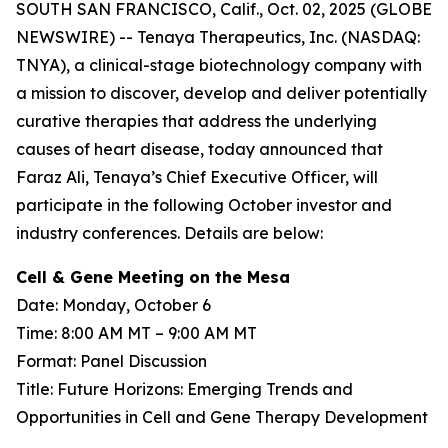
SOUTH SAN FRANCISCO, Calif., Oct. 02, 2025 (GLOBE
NEWSWIRE) -- Tenaya Therapeutics, Inc. (NASDAQ:
TNYA), a clinical-stage biotechnology company with
a mission to discover, develop and deliver potentially
curative therapies that address the underlying
causes of heart disease, today announced that
Faraz Ali, Tenaya’s Chief Executive Officer, will
participate in the following October investor and
industry conferences. Details are below:
Cell & Gene Meeting on the Mesa
Date: Monday, October 6
Time: 8:00 AM MT – 9:00 AM MT
Format: Panel Discussion
Title: Future Horizons: Emerging Trends and
Opportunities in Cell and Gene Therapy Development