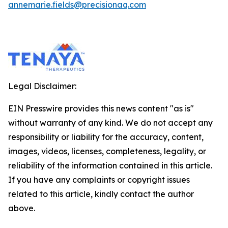
annemarie.fields@precisionaq.com
Legal Disclaimer:
EIN Presswire provides this news content "as is"
without warranty of any kind. We do not accept any
responsibility or liability for the accuracy, content,
images, videos, licenses, completeness, legality, or
reliability of the information contained in this article.
If you have any complaints or copyright issues
related to this article, kindly contact the author
above.