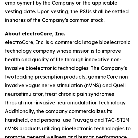
employment by the Company on the applicable
vesting date. Upon vesting, the RSUs shall be settled
in shares of the Company’s common stock.
About electroCore, Inc.
electroCore, Inc. is a commercial stage bioelectronic
technology company whose mission is to improve
health and quality of life through innovative non-
invasive bioelectronic technologies. The Company’s
two leading prescription products, gammaCore non-
invasive vagus nerve stimulation (nVNS) and Quell
neurostimulator, treat chronic pain syndromes
through non-invasive neuromodulation technology.
Additionally, the company commercializes its
handheld, and personal use Truvaga and TAC-STIM
nVNS products utilizing bioelectronic technologies to
promote general wellness and human performance.