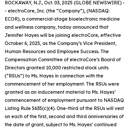
ROCKAWAY, N.J., Oct. 03, 2025 (GLOBE NEWSWIRE) -
- electroCore, Inc. (the “Company”), (NASDAQ:
ECOR), a commercial-stage bioelectronic medicine
and wellness company, today announced that
Jennifer Hayes will be joining electroCore, effective
October 6, 2025, as the Company’s Vice President,
Human Resources and Employee Success. The
Compensation Committee of electroCore’s Board of
Directors granted 10,000 restricted stock units
(“RSUs”) to Ms. Hayes in connection with the
commencement of her employment. The RSUs were
granted as an inducement material to Ms. Hayes’
commencement of employment pursuant to NASDAQ
Listing Rule 5635(c)(4). One-third of the RSUs will vest
on each of the first, second and third anniversaries of
the date of grant, subject to Ms. Hayes’ continued