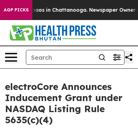
Collapse
Chaos in Chattanooga. Newspaper Owner Call
AGP PICKS
electroCore Announces
Inducement Grant under
NASDAQ Listing Rule
5635(c)(4)