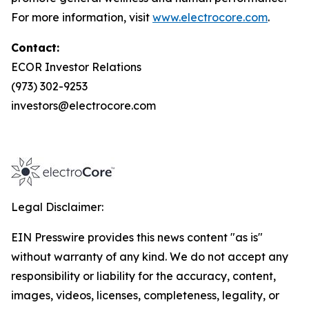
For more information, visit
www.electrocore.com
.
Contact:
ECOR Investor Relations
(973) 302-9253
investors@electrocore.com
Legal Disclaimer:
EIN Presswire provides this news content "as is"
without warranty of any kind. We do not accept any
responsibility or liability for the accuracy, content,
images, videos, licenses, completeness, legality, or