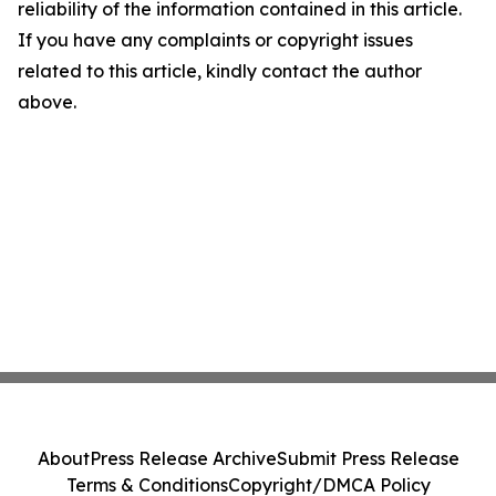
reliability of the information contained in this article.
If you have any complaints or copyright issues
related to this article, kindly contact the author
above.
About
Press Release Archive
Submit Press Release
Terms & Conditions
Copyright/DMCA Policy