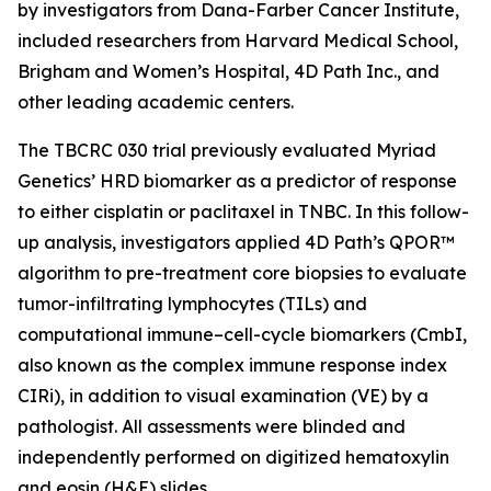
by investigators from Dana-Farber Cancer Institute,
included researchers from Harvard Medical School,
Brigham and Women’s Hospital, 4D Path Inc., and
other leading academic centers.
The TBCRC 030 trial previously evaluated Myriad
Genetics’ HRD biomarker as a predictor of response
to either cisplatin or paclitaxel in TNBC. In this follow-
up analysis, investigators applied 4D Path’s QPOR™
algorithm to pre-treatment core biopsies to evaluate
tumor-infiltrating lymphocytes (TILs) and
computational immune–cell-cycle biomarkers (CmbI,
also known as the complex immune response index
CIRi), in addition to visual examination (VE) by a
pathologist. All assessments were blinded and
independently performed on digitized hematoxylin
and eosin (H&E) slides.