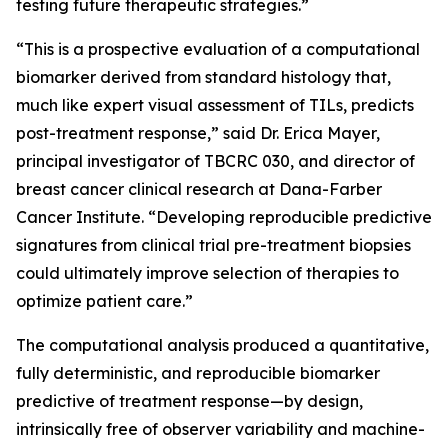
testing future therapeutic strategies.”
“This is a prospective evaluation of a computational
biomarker derived from standard histology that,
much like expert visual assessment of TILs, predicts
post-treatment response,” said Dr. Erica Mayer,
principal investigator of TBCRC 030, and director of
breast cancer clinical research at Dana-Farber
Cancer Institute. “Developing reproducible predictive
signatures from clinical trial pre-treatment biopsies
could ultimately improve selection of therapies to
optimize patient care.”
The computational analysis produced a quantitative,
fully deterministic, and reproducible biomarker
predictive of treatment response—by design,
intrinsically free of observer variability and machine-