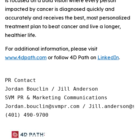
is focused on a bold vision where every person
impacted by cancer is diagnosed quickly and
accurately and receives the best, most personalized
treatment plan to beat cancer and live a longer,
healthier life.
For additional information, please visit
www.4dpath.com
or follow 4D Path on
LinkedIn
.
PR Contact

Jordan Bouclin / Jill Anderson

SVM PR & Marketing Communications

Jordan.bouclin@svmpr.com / Jill.anderson@svm
(401) 490-9700