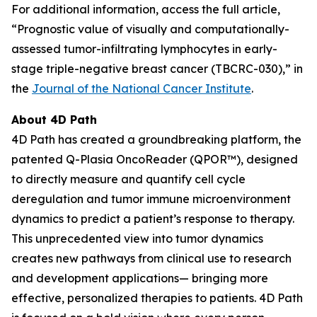
For additional information, access the full article,
“Prognostic value of visually and computationally-
assessed tumor-infiltrating lymphocytes in early-
stage triple-negative breast cancer (TBCRC-030),” in
the
Journal of the National Cancer Institute
.
About 4D Path
4D Path has created a groundbreaking platform, the
patented Q-Plasia OncoReader (QPOR™), designed
to directly measure and quantify cell cycle
deregulation and tumor immune microenvironment
dynamics to predict a patient’s response to therapy.
This unprecedented view into tumor dynamics
creates new pathways from clinical use to research
and development applications— bringing more
effective, personalized therapies to patients. 4D Path