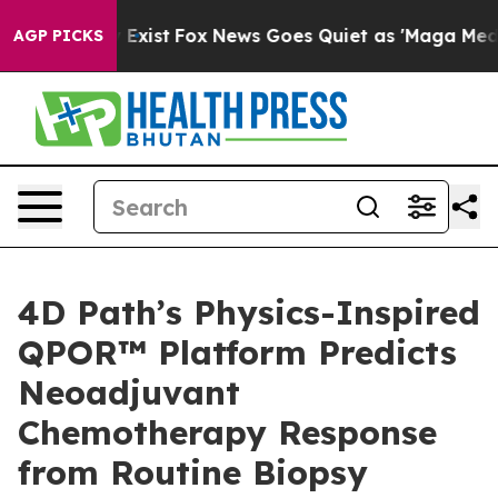
f They Exist
Fox News Goes Quiet as 'Maga Media Pipel
AGP PICKS
4D Path’s Physics-Inspired
QPOR™ Platform Predicts
Neoadjuvant
Chemotherapy Response
from Routine Biopsy