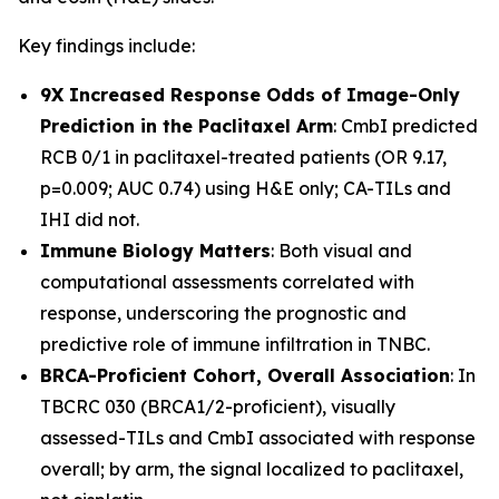
Key findings include:
9X Increased Response Odds of Image-Only
Prediction in the Paclitaxel Arm
: CmbI predicted
RCB 0/1 in paclitaxel-treated patients (OR 9.17,
p=0.009; AUC 0.74) using H&E only; CA-TILs and
IHI did not.
Immune Biology Matters
: Both visual and
computational assessments correlated with
response, underscoring the prognostic and
predictive role of immune infiltration in TNBC.
BRCA-Proficient Cohort, Overall Association
: In
TBCRC 030 (BRCA1/2-proficient), visually
assessed-TILs and CmbI associated with response
overall; by arm, the signal localized to paclitaxel,