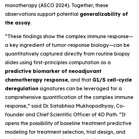
monotherapy (ASCO 2024). Together, these
observations support potential
generalizability of
the assay
.
“These findings show the complex immune response—
a key ingredient of tumor-response biology—can be
quantitatively captured directly from routine biopsy
slides using first-principles computation as a
predictive biomarker of neoadjuvant
chemotherapy response
, and that
G1/S cell-cycle
deregulation
signatures can be leveraged for a
comprehensive quantification of the complex immune
response,” said Dr. Satabhisa Mukhopadhyay, Co-
founder and Chief Scientific Officer of 4D Path. “It
opens the possibility of baseline treatment predictive
modeling for treatment selection, trial design, and