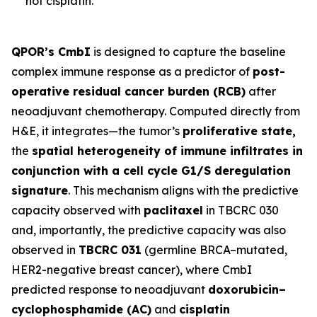
not cisplatin.
QPOR’s CmbI
is designed to capture the baseline
complex immune response as a predictor of
post-
operative residual cancer burden (RCB)
after
neoadjuvant chemotherapy. Computed directly from
H&E, it integrates—the tumor’s
proliferative state,
the
spatial heterogeneity of immune infiltrates in
conjunction with a cell cycle G1/S deregulation
signature
. This mechanism aligns with the predictive
capacity observed with
paclitaxel
in TBCRC 030
and, importantly, the predictive capacity was also
observed in
TBCRC 031
(germline BRCA–mutated,
HER2-negative breast cancer), where CmbI
predicted response to neoadjuvant
doxorubicin–
cyclophosphamide (AC)
and
cisplatin