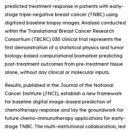
predicted treatment response in patients with early-
stage triple-negative breast cancer (TNBC) using
digitized baseline biopsy images. Analysis conducted
within the Translational Breast Cancer Research
Consortium (TBCRC) 030 clinical trial represents the
first demonstration of a statistical physics and tumor
biology-based computational biomarker predicting
post-treatment outcomes from pre-treatment tissue
alone, without any clinical or molecular inputs.
Results, published in the
Journal of the National
Cancer Institute (JNCI)
, establish a new framework
for baseline digital image–based prediction of
chemotherapy response and lay the groundwork for
future chemo-immunotherapy applications for early-
stage TNBC. The multi-institutional collaboration, led