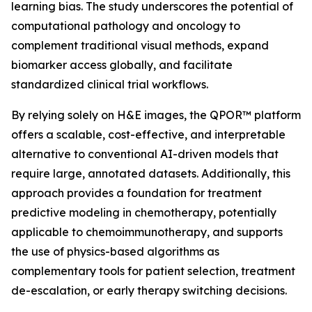
learning bias. The study underscores the potential of
computational pathology and oncology to
complement traditional visual methods, expand
biomarker access globally, and facilitate
standardized clinical trial workflows.
By relying solely on H&E images, the QPOR™ platform
offers a scalable, cost-effective, and interpretable
alternative to conventional AI-driven models that
require large, annotated datasets. Additionally, this
approach provides a foundation for treatment
predictive modeling in chemotherapy, potentially
applicable to chemoimmunotherapy, and supports
the use of physics-based algorithms as
complementary tools for patient selection, treatment
de-escalation, or early therapy switching decisions.