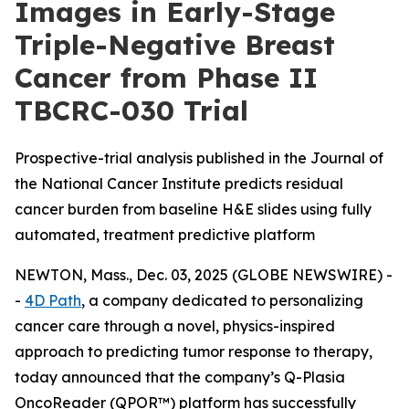
Images in Early-Stage
Triple-Negative Breast
Cancer from Phase II
TBCRC-030 Trial
Prospective-trial analysis published in the Journal of
the National Cancer Institute predicts residual
cancer burden from baseline H&E slides using fully
automated, treatment predictive platform
NEWTON, Mass., Dec. 03, 2025 (GLOBE NEWSWIRE) -
-
4D Path
, a company dedicated to personalizing
cancer care through a novel, physics-inspired
approach to predicting tumor response to therapy,
today announced that the company’s Q-Plasia
OncoReader (QPOR™) platform has successfully