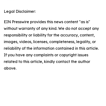
Legal Disclaimer:
EIN Presswire provides this news content "as is"
without warranty of any kind. We do not accept any
responsibility or liability for the accuracy, content,
images, videos, licenses, completeness, legality, or
reliability of the information contained in this article.
If you have any complaints or copyright issues
related to this article, kindly contact the author
above.